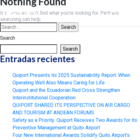
Nothing Found
Skip
to
It seems we can’t find what you’re looking for. Perhaps
ES
content
searching can help.
Search
for:
Search
Search
Entradas recientes
Quiport Presents its 2025 Sustainability Report: When
Operating Well Also Means Caring for Life
Quiport and the Ecuadorian Red Cross Strengthen
Interinstitutional Cooperation
QUIPORT SHARED ITS PERSPECTIVE ON AIR CARGO
AND TOURISM AT ANDEAN FORUMS
Safety as a Priority: Quiport Receives Two Awards for its
Preventive Management at Quito Airport
Four New International Awards Solidify Quito Airport’s