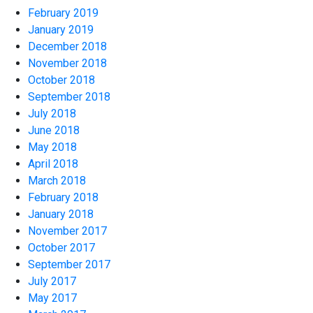
February 2019
January 2019
December 2018
November 2018
October 2018
September 2018
July 2018
June 2018
May 2018
April 2018
March 2018
February 2018
January 2018
November 2017
October 2017
September 2017
July 2017
May 2017