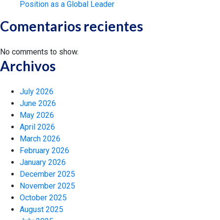
Position as a Global Leader
Comentarios recientes
No comments to show.
Archivos
July 2026
June 2026
May 2026
April 2026
March 2026
February 2026
January 2026
December 2025
November 2025
October 2025
August 2025