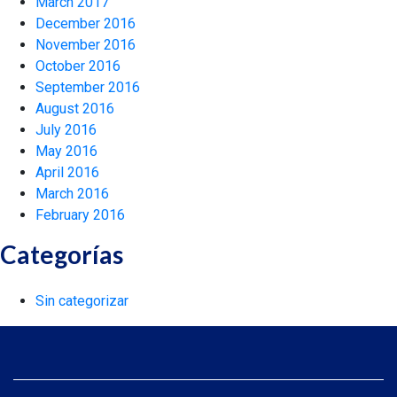
March 2017
December 2016
November 2016
October 2016
September 2016
August 2016
July 2016
May 2016
April 2016
March 2016
February 2016
Categorías
Sin categorizar