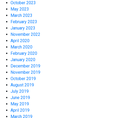
October 2023
May 2023
March 2023
February 2023
January 2023
November 2022
April 2020
March 2020
February 2020
January 2020
December 2019
November 2019
October 2019
August 2019
July 2019
June 2019
May 2019
April 2019
March 2019