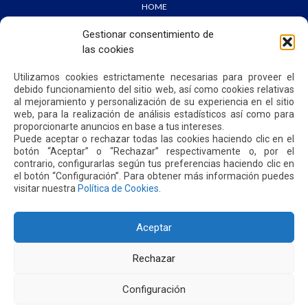
HOME
WE ARE QUIPORT
SUSTAINABILITY
Gestionar consentimiento de
NEWS
las cookies
CONTACT US
Utilizamos cookies estrictamente necesarias para proveer el
debido funcionamiento del sitio web, así como cookies relativas
PRIVACY POLICY
al mejoramiento y personalización de su experiencia en el sitio
web, para la realización de análisis estadísticos así como para
proporcionarte anuncios en base a tus intereses.
Puede aceptar o rechazar todas las cookies haciendo clic en el
botón “Aceptar” o “Rechazar” respectivamente o, por el
contrario, configurarlas según tus preferencias haciendo clic en
Address: Parroquia Tababela S/N vía a Yaruquí. Aeropuerto
el botón “Configuración”. Para obtener más información puedes
Internacional Mariscal Sucre, Edif. Quito Airport Center, nivel 2.
visitar nuestra
Política de Cookies
.
PBX: +(593 2) 395 4200 / +(593 2) 395 4300
Aceptar
Rechazar
Configuración
2026. MARISCAL SUCRE INTERNATIONAL AIRPORT - QUITO/ECUADOR. ALL RIGHTS RESERVED.