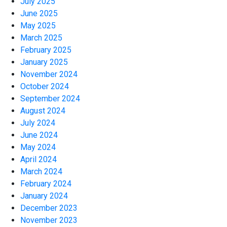
July 2025
June 2025
May 2025
March 2025
February 2025
January 2025
November 2024
October 2024
September 2024
August 2024
July 2024
June 2024
May 2024
April 2024
March 2024
February 2024
January 2024
December 2023
November 2023