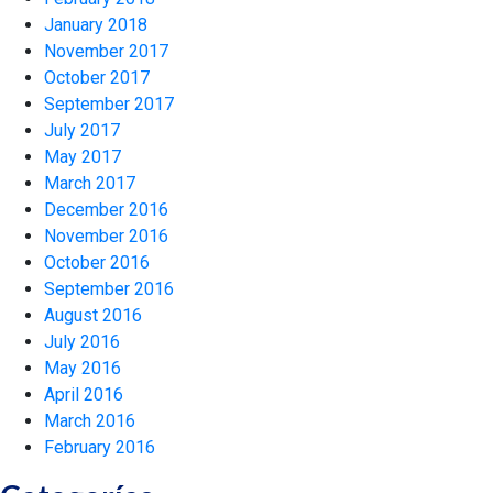
January 2018
November 2017
October 2017
September 2017
July 2017
May 2017
March 2017
December 2016
November 2016
October 2016
September 2016
August 2016
July 2016
May 2016
April 2016
March 2016
February 2016