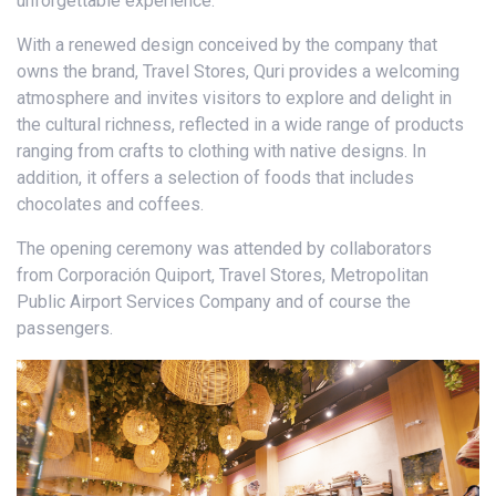
unforgettable experience.
With a renewed design conceived by the company that
owns the brand, Travel Stores, Quri provides a welcoming
atmosphere and invites visitors to explore and delight in
the cultural richness, reflected in a wide range of products
ranging from crafts to clothing with native designs. In
addition, it offers a selection of foods that includes
chocolates and coffees.
The opening ceremony was attended by collaborators
from Corporación Quiport, Travel Stores, Metropolitan
Public Airport Services Company and of course the
passengers.