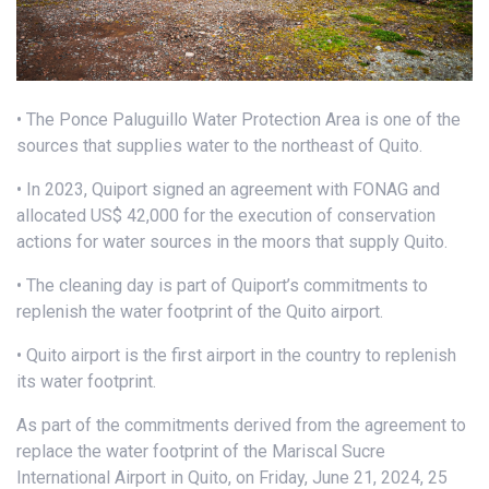
• The Ponce Paluguillo Water Protection Area is one of the
sources that supplies water to the northeast of Quito.
• In 2023, Quiport signed an agreement with FONAG and
allocated US$ 42,000 for the execution of conservation
actions for water sources in the moors that supply Quito.
• The cleaning day is part of Quiport’s commitments to
replenish the water footprint of the Quito airport.
• Quito airport is the first airport in the country to replenish
its water footprint.
As part of the commitments derived from the agreement to
replace the water footprint of the Mariscal Sucre
International Airport in Quito, on Friday, June 21, 2024, 25