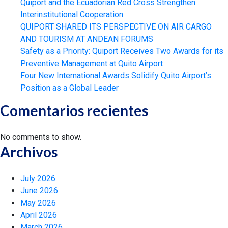
Quiport and the Ecuadorian Red Cross Strengthen
Interinstitutional Cooperation
QUIPORT SHARED ITS PERSPECTIVE ON AIR CARGO
AND TOURISM AT ANDEAN FORUMS
Safety as a Priority: Quiport Receives Two Awards for its
Preventive Management at Quito Airport
Four New International Awards Solidify Quito Airport’s
Position as a Global Leader
Comentarios recientes
No comments to show.
Archivos
July 2026
June 2026
May 2026
April 2026
March 2026