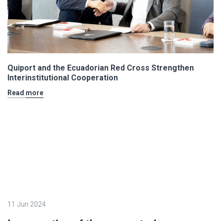
Quiport and the Ecuadorian Red Cross Strengthen
Interinstitutional Cooperation
Read more
11 Jun 2024