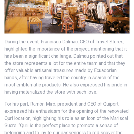
During the event, Francisco Dalmau, CEO of Travel Stores,
highlighted the importance of the project, mentioning that it
has been a significant challenge. Dalmau pointed out that
the store represents a lot for the entire team and that they
offer valuable artisanal treasures made by Ecuadorian
hands, after having traveled the country in search of the
most emblematic products. He also expressed his pride in
having materialized the store with such love.
For his part, Ramón Miró, president and CEO of Quiport,
expressed his enthusiasm for the opening of the renovated
Quri location, highlighting his role as an icon of the Mariscal
Sucre. “Quri is the perfect place to promote a sense of
belonging and to invite our passengers to rediscover the