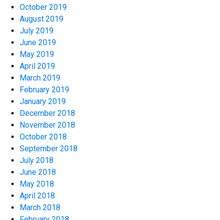
October 2019
August 2019
July 2019
June 2019
May 2019
April 2019
March 2019
February 2019
January 2019
December 2018
November 2018
October 2018
September 2018
July 2018
June 2018
May 2018
April 2018
March 2018
February 2018