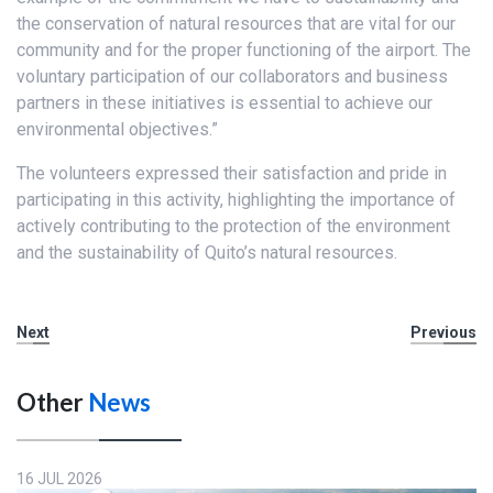
the conservation of natural resources that are vital for our
community and for the proper functioning of the airport. The
voluntary participation of our collaborators and business
partners in these initiatives is essential to achieve our
environmental objectives.”
The volunteers expressed their satisfaction and pride in
participating in this activity, highlighting the importance of
actively contributing to the protection of the environment
and the sustainability of Quito’s natural resources.
Next
Previous
Other
News
16 JUL 2026