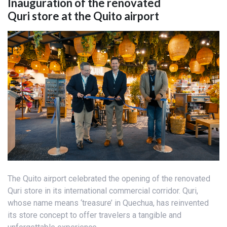
Inauguration of the renovated
Quri store at the Quito airport
The Quito airport celebrated the opening of the renovated
Quri store in its international commercial corridor. Quri,
whose name means ‘treasure’ in Quechua, has reinvented
its store concept to offer travelers a tangible and