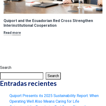
Quiport and the Ecuadorian Red Cross Strengthen
Interinstitutional Cooperation
Read more
Search
Search
Entradas recientes
Quiport Presents its 2025 Sustainability Report: When
Operating Well Also Means Caring for Life