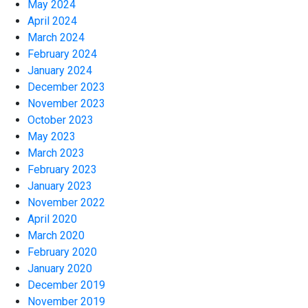
May 2024
April 2024
March 2024
February 2024
January 2024
December 2023
November 2023
October 2023
May 2023
March 2023
February 2023
January 2023
November 2022
April 2020
March 2020
February 2020
January 2020
December 2019
November 2019