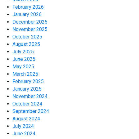
February 2026
January 2026
December 2025
November 2025
October 2025
August 2025
July 2025
June 2025
May 2025
March 2025
February 2025
January 2025
November 2024
October 2024
September 2024
August 2024
July 2024
June 2024