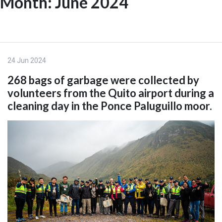
Month:
June 2024
Skip
to
ES
content
24 Jun 2024
268 bags of garbage were collected by
volunteers from the Quito airport during a
cleaning day in the Ponce Paluguillo moor.