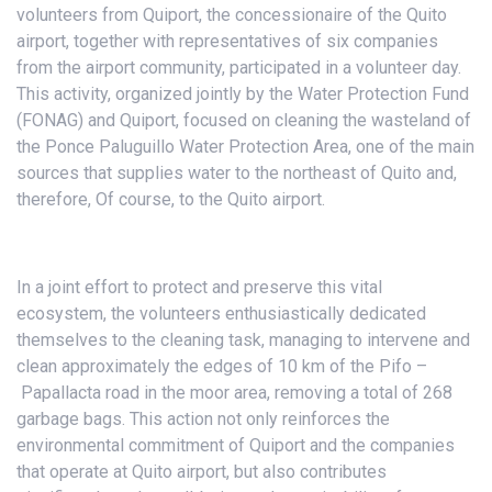
volunteers from Quiport, the concessionaire of the Quito
airport, together with representatives of six companies
from the airport community, participated in a volunteer day.
This activity, organized jointly by the Water Protection Fund
(FONAG) and Quiport, focused on cleaning the wasteland of
the Ponce Paluguillo Water Protection Area, one of the main
sources that supplies water to the northeast of Quito and,
therefore, Of course, to the Quito airport.
In a joint effort to protect and preserve this vital
ecosystem, the volunteers enthusiastically dedicated
themselves to the cleaning task, managing to intervene and
clean approximately the edges of 10 km of the Pifo –
Papallacta road in the moor area, removing a total of 268
garbage bags. This action not only reinforces the
environmental commitment of Quiport and the companies
that operate at Quito airport, but also contributes