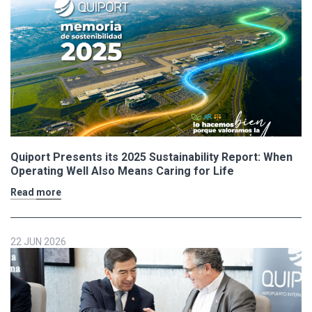
Quiport Presents its 2025 Sustainability Report: When
Operating Well Also Means Caring for Life
Read more
22 JUN 2026