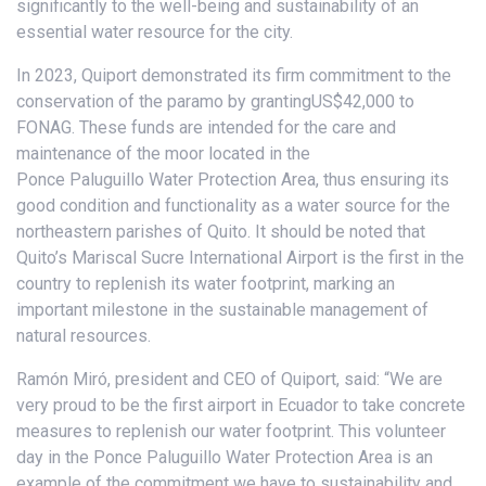
significantly to the well-being and sustainability of an
essential water resource for the city.
In 2023, Quiport demonstrated its firm commitment to the
conservation of the paramo by grantingUS$42,000 to
FONAG. These funds are intended for the care and
maintenance of the moor located in the
Ponce Paluguillo Water Protection Area, thus ensuring its
good condition and functionality as a water source for the
northeastern parishes of Quito. It should be noted that
Quito’s Mariscal Sucre International Airport is the first in the
country to replenish its water footprint, marking an
important milestone in the sustainable management of
natural resources.
Ramón Miró, president and CEO of Quiport, said: “We are
very proud to be the first airport in Ecuador to take concrete
measures to replenish our water footprint. This volunteer
day in the Ponce Paluguillo Water Protection Area is an
example of the commitment we have to sustainability and