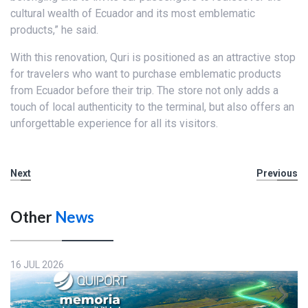
cultural wealth of Ecuador and its most emblematic
products,” he said.
With this renovation, Quri is positioned as an attractive stop
for travelers who want to purchase emblematic products
from Ecuador before their trip. The store not only adds a
touch of local authenticity to the terminal, but also offers an
unforgettable experience for all its visitors.
Next
Previous
Other
News
16 JUL 2026