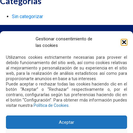
Categorías
Sin categorizar
Gestionar consentimiento de
las cookies
HOME
WE ARE QUIPORT
Utilizamos cookies estrictamente necesarias para proveer el
SUSTAINABILITY
debido funcionamiento del sitio web, así como cookies relativas
NEWS
al mejoramiento y personalización de su experiencia en el sitio
CONTACT US
web, para la realización de análisis estadísticos así como para
proporcionarte anuncios en base a tus intereses.
Puede aceptar o rechazar todas las cookies haciendo clic en el
botón “Aceptar” o “Rechazar” respectivamente o, por el
PRIVACY POLICY
contrario, configurarlas según tus preferencias haciendo clic en
el botón “Configuración”. Para obtener más información puedes
visitar nuestra
Política de Cookies
.
Aceptar
Address: Parroquia Tababela S/N vía a Yaruquí. Aeropuerto
Internacional Mariscal Sucre, Edif. Quito Airport Center, nivel 2.