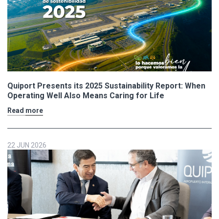
Quiport Presents its 2025 Sustainability Report: When
Operating Well Also Means Caring for Life
Read more
22 JUN 2026