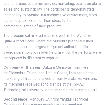
talent, finance, customer service, marketing, business plans,
sales and sustainability. The participants demonstrated
their ability to operate in a competitive environment, from
the conceptualization of their ideas to the
commercialization of their products.
The program culminated with an event at the Wyndham
Quito Airport Hotel, where the students presented their
companies and strategies to Quiport authorities. The
awards ceremony was later held, in which their efforts were
recognized in different categories:
Company of the year:
Dulzura Manabita, from Tres
de Diciembre Educational Unit in Checa, focused on the
marketing of traditional sweets from Manabí. As winners,
its members received scholarships at the ISMAC
Technological University Institute and a consumption card.
Second place:
Manguey JA, from Yaruquí Technical
Educational Unit, whose members also received