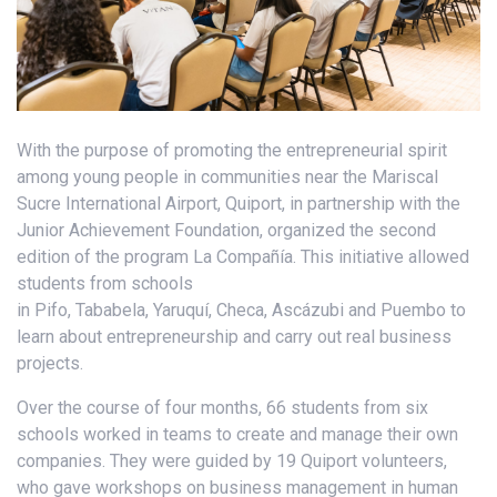
With the purpose of promoting the entrepreneurial spirit
among young people in communities near the Mariscal
Sucre International Airport, Quiport, in partnership with the
Junior Achievement Foundation, organized the second
edition of the program La Compañía. This initiative allowed
students from schools
in Pifo, Tababela, Yaruquí, Checa, Ascázubi and Puembo to
learn about entrepreneurship and carry out real business
projects.
Over the course of four months, 66 students from six
schools worked in teams to create and manage their own
companies. They were guided by 19 Quiport volunteers,
who gave workshops on business management in human