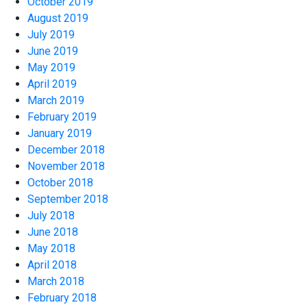
October 2019
August 2019
July 2019
June 2019
May 2019
April 2019
March 2019
February 2019
January 2019
December 2018
November 2018
October 2018
September 2018
July 2018
June 2018
May 2018
April 2018
March 2018
February 2018