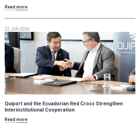
Read more
22 JUN 2026
Quiport and the Ecuadorian Red Cross Strengthen
Interinstitutional Cooperation
Read more