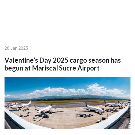
20 Jan 2025
Valentine’s Day 2025 cargo season has
begun at Mariscal Sucre Airport