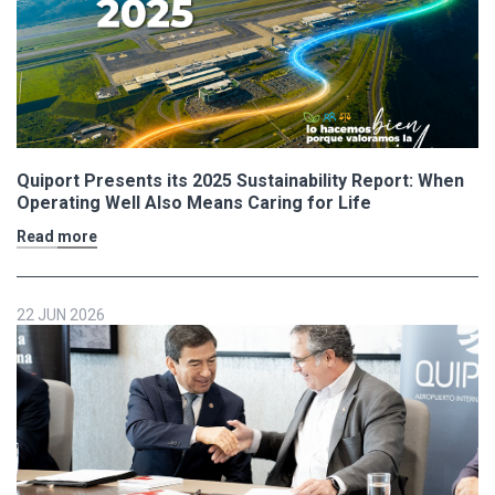
Quiport Presents its 2025 Sustainability Report: When
Operating Well Also Means Caring for Life
Read more
22 JUN 2026