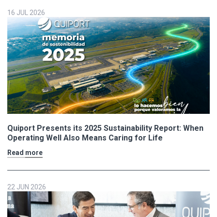
16 JUL 2026
Quiport Presents its 2025 Sustainability Report: When
Operating Well Also Means Caring for Life
Read more
22 JUN 2026