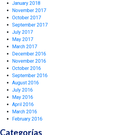
January 2018
November 2017
October 2017
September 2017
July 2017
May 2017
March 2017
December 2016
November 2016
October 2016
September 2016
August 2016
July 2016
May 2016
April 2016
March 2016
February 2016
Categorías