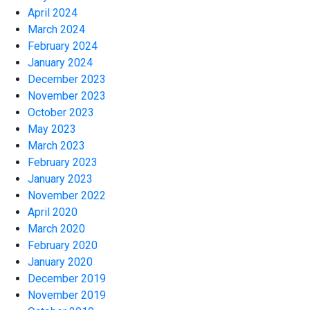
April 2024
March 2024
February 2024
January 2024
December 2023
November 2023
October 2023
May 2023
March 2023
February 2023
January 2023
November 2022
April 2020
March 2020
February 2020
January 2020
December 2019
November 2019