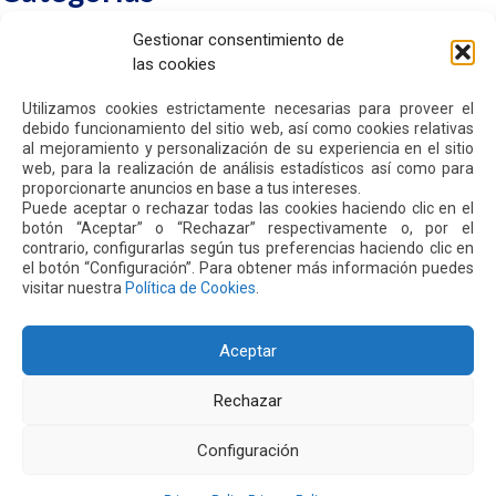
Gestionar consentimiento de
Sin categorizar
las cookies
Utilizamos cookies estrictamente necesarias para proveer el
debido funcionamiento del sitio web, así como cookies relativas
al mejoramiento y personalización de su experiencia en el sitio
web, para la realización de análisis estadísticos así como para
HOME
proporcionarte anuncios en base a tus intereses.
WE ARE QUIPORT
Puede aceptar o rechazar todas las cookies haciendo clic en el
SUSTAINABILITY
botón “Aceptar” o “Rechazar” respectivamente o, por el
NEWS
contrario, configurarlas según tus preferencias haciendo clic en
CONTACT US
el botón “Configuración”. Para obtener más información puedes
visitar nuestra
Política de Cookies
.
PRIVACY POLICY
Aceptar
Rechazar
Address: Parroquia Tababela S/N vía a Yaruquí. Aeropuerto
Configuración
Internacional Mariscal Sucre, Edif. Quito Airport Center, nivel 2.