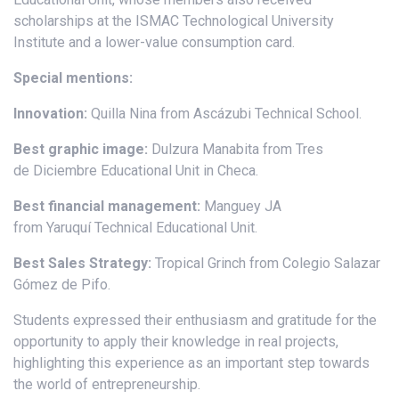
scholarships at the ISMAC Technological University
Institute and a lower-value consumption card.
Special mentions:
Innovation:
Quilla Nina from Ascázubi Technical School.
Best graphic image:
Dulzura Manabita from Tres
de Diciembre Educational Unit in Checa.
Best financial management:
Manguey JA
from Yaruquí Technical Educational Unit.
Best Sales Strategy:
Tropical Grinch from Colegio Salazar
Gómez de Pifo.
Students expressed their enthusiasm and gratitude for the
opportunity to apply their knowledge in real projects,
highlighting this experience as an important step towards
the world of entrepreneurship.