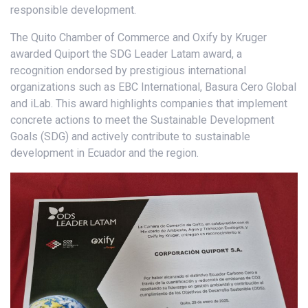
responsible development.
The Quito Chamber of Commerce and Oxify by Kruger
awarded Quiport the SDG Leader Latam award, a
recognition endorsed by prestigious international
organizations such as EBC International, Basura Cero Global
and iLab. This award highlights companies that implement
concrete actions to meet the Sustainable Development
Goals (SDG) and actively contribute to sustainable
development in Ecuador and the region.