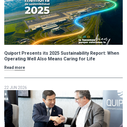
Quiport Presents its 2025 Sustainability Report: When
Operating Well Also Means Caring for Life
Read more
22 JUN 2026