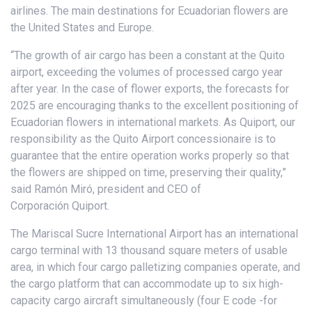
airlines. The main destinations for Ecuadorian flowers are
the United States and Europe.
“The growth of air cargo has been a constant at the Quito
airport, exceeding the volumes of processed cargo year
after year. In the case of flower exports, the forecasts for
2025 are encouraging thanks to the excellent positioning of
Ecuadorian flowers in international markets. As Quiport, our
responsibility as the Quito Airport concessionaire is to
guarantee that the entire operation works properly so that
the flowers are shipped on time, preserving their quality,”
said Ramón Miró, president and CEO of
Corporación Quiport.
The Mariscal Sucre International Airport has an international
cargo terminal with 13 thousand square meters of usable
area, in which four cargo palletizing companies operate, and
the cargo platform that can accommodate up to six high-
capacity cargo aircraft simultaneously (four E code -for