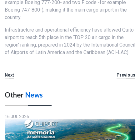
example Boeing 777-200- and two F code -for example
Boeing 747-800-), making it the main cargo airport in the
country.
Infrastructure and operational efficiency have allowed Quito
airport to reach 5th place in the ‘TOP 20 air cargo in the
region’ ranking, prepared in 2024 by the International Council
of Airports of Latin America and the Caribbean (ACI-LAC).
Next
Previous
Other
News
16 JUL 2026