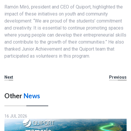
Ramón Miró, president and CEO of Quiport, highlighted the
impact of these initiatives on youth and community
development: “We are proud of the students’ commitment
and creativity. It is essential to continue promoting spaces
where young people can develop their entrepreneurial skills
and contribute to the growth of their communities.” He also
thanked Junior Achievement and the Quiport team that
participated as volunteers in this program.
Next
Previous
Other
News
16 JUL 2026