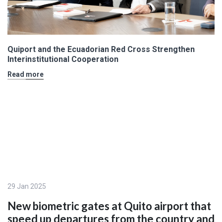
Quiport and the Ecuadorian Red Cross Strengthen
Interinstitutional Cooperation
Read more
29 Jan 2025
New biometric gates at Quito airport that
speed up departures from the country and