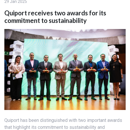
29 Jan 2025
Quiport receives two awards for its
commitment to sustainability
Quiport has been distinguished with two important awards
that highlight its commitment to sustainability and