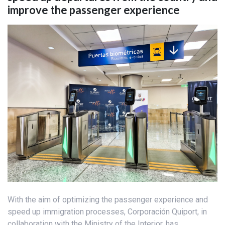
improve the passenger experience
With the aim of optimizing the passenger experience and
speed up immigration processes, Corporación Quiport, in
collaboration with the Ministry of the Interior, has