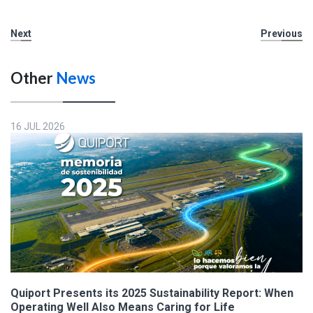
Next
Previous
Other
News
16 JUL 2026
Quiport Presents its 2025 Sustainability Report: When
Operating Well Also Means Caring for Life