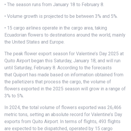
• The season runs from January 18 to February 8.
• Volume growth is projected to be between 3% and 5%.
• 15 cargo airlines operate in the cargo area, taking
Ecuadorian flowers to destinations around the world, mainly
the United States and Europe.
The peak flower export season for Valentine’s Day 2025 at
Quito Airport began this Saturday, January 18, and will run
until Saturday, February 8. According to the forecasts
that Quiport has made based on information obtained from
the palletizers that process the cargo, the volume of
flowers exported in the 2025 season will grow in a range of
3% to 5%.
In 2024, the total volume of flowers exported was 26,466
metric tons, setting an absolute record for Valentine’s Day
exports from Quito Airport. In terms of flights, 493 flights
are expected to be dispatched, operated by 15 cargo