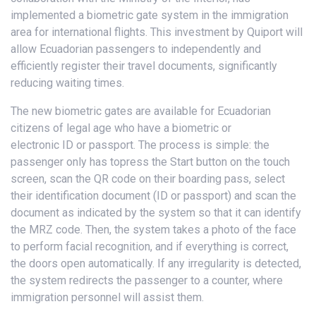
implemented a biometric gate system in the immigration
area for international flights. This investment by Quiport will
allow Ecuadorian passengers to independently and
efficiently register their travel documents, significantly
reducing waiting times.
The new biometric gates are available for Ecuadorian
citizens of legal age who have a biometric or
electronic ID or passport. The process is simple: the
passenger only has topress the Start button on the touch
screen, scan the QR code on their boarding pass, select
their identification document (ID or passport) and scan the
document as indicated by the system so that it can identify
the MRZ code. Then, the system takes a photo of the face
to perform facial recognition, and if everything is correct,
the doors open automatically. If any irregularity is detected,
the system redirects the passenger to a counter, where
immigration personnel will assist them.