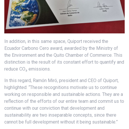
In addition, in this same space, Quiport received the
Ecuador Carbono Cero award, awarded by the Ministry of
the Environment and the Quito Chamber of Commerce. This
distinction is the result of its constant effort to quantify and
reduce CO₂ emissions.
In this regard, Ramón Miró, president and CEO of Quiport,
highlighted: “These recognitions motivate us to continue
working on responsible and sustainable actions. They are a
reflection of the efforts of our entire team and commit us to
continue with our conviction that development and
sustainability are two inseparable concepts, since there
cannot be full development without it being sustainable.”