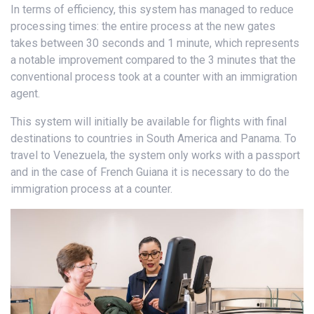
In terms of efficiency, this system has managed to reduce
processing times: the entire process at the new gates
takes between 30 seconds and 1 minute, which represents
a notable improvement compared to the 3 minutes that the
conventional process took at a counter with an immigration
agent.
This system will initially be available for flights with final
destinations to countries in South America and Panama. To
travel to Venezuela, the system only works with a passport
and in the case of French Guiana it is necessary to do the
immigration process at a counter.