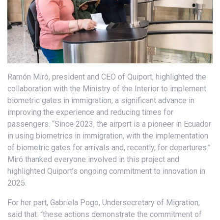
Ramón Miró, president and CEO of Quiport, highlighted the
collaboration with the Ministry of the Interior to implement
biometric gates in immigration, a significant advance in
improving the experience and reducing times for
passengers. “Since 2023, the airport is a pioneer in Ecuador
in using biometrics in immigration, with the implementation
of biometric gates for arrivals and, recently, for departures.”
Miró thanked everyone involved in this project and
highlighted Quiport’s ongoing commitment to innovation in
2025.
For her part, Gabriela Pogo, Undersecretary of Migration,
said that: “these actions demonstrate the commitment of