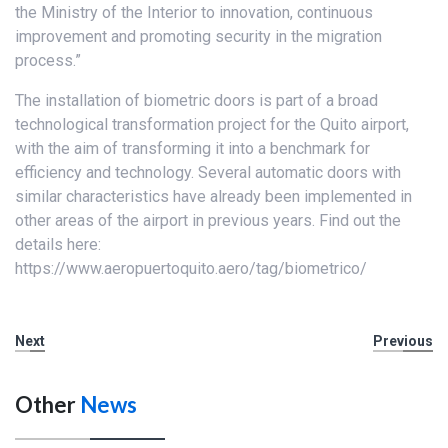
the Ministry of the Interior to innovation, continuous
improvement and promoting security in the migration
process.”
The installation of biometric doors is part of a broad
technological transformation project for the Quito airport,
with the aim of transforming it into a benchmark for
efficiency and technology. Several automatic doors with
similar characteristics have already been implemented in
other areas of the airport in previous years. Find out the
details here:
https://www.aeropuertoquito.aero/tag/biometrico/
Next
Previous
Other
News