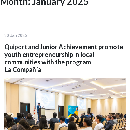
Month:
January 2025
Skip
to
ES
content
30 Jan 2025
Quiport and Junior Achievement promote
youth entrepreneurship in local
communities with the program
La Compañía