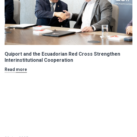
Quiport and the Ecuadorian Red Cross Strengthen
Interinstitutional Cooperation
Read more