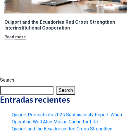
Quiport and the Ecuadorian Red Cross Strengthen
Interinstitutional Cooperation
Read more
Search
Search
Entradas recientes
Quiport Presents its 2025 Sustainability Report: When
Operating Well Also Means Caring for Life
Quiport and the Ecuadorian Red Cross Strengthen