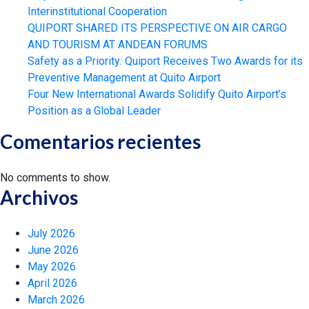
Interinstitutional Cooperation
QUIPORT SHARED ITS PERSPECTIVE ON AIR CARGO
AND TOURISM AT ANDEAN FORUMS
Safety as a Priority: Quiport Receives Two Awards for its
Preventive Management at Quito Airport
Four New International Awards Solidify Quito Airport’s
Position as a Global Leader
Comentarios recientes
No comments to show.
Archivos
July 2026
June 2026
May 2026
April 2026
March 2026