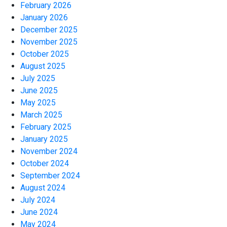
February 2026
January 2026
December 2025
November 2025
October 2025
August 2025
July 2025
June 2025
May 2025
March 2025
February 2025
January 2025
November 2024
October 2024
September 2024
August 2024
July 2024
June 2024
May 2024