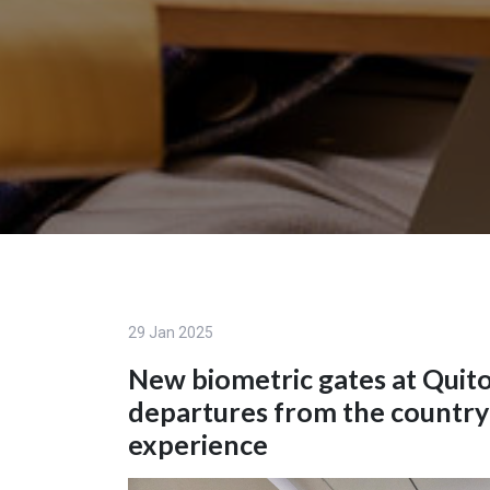
29 Jan 2025
New biometric gates at Quito
departures from the country
experience