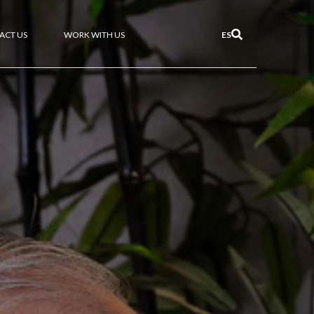
ACT US
WORK WITH US
ES