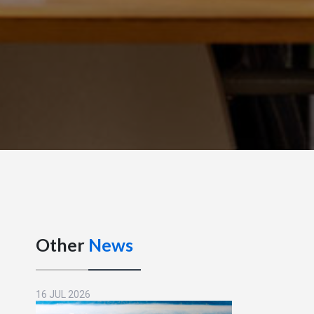
Other
News
16 JUL 2026