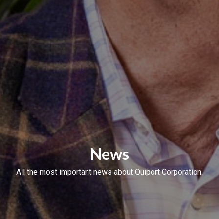
News
All the most important news about Quiport Corporation.