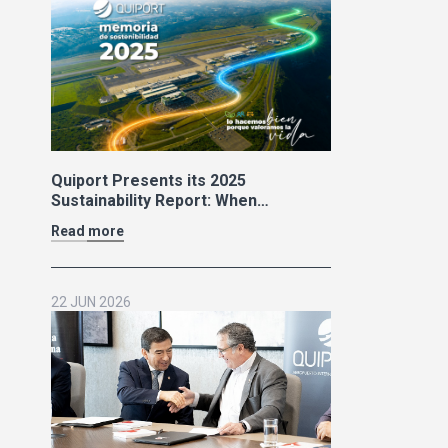
Quiport Presents its 2025
Sustainability Report: When
Operating Well Also Means Caring
Read more
for Life
22 JUN 2026