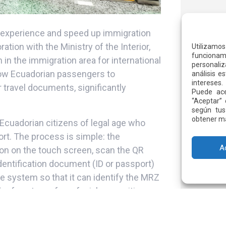
r experience and speed up immigration
ation with the Ministry of the Interior,
Utilizamo
funcionami
n the immigration area for international
personaliz
llow Ecuadorian passengers to
análisis e
intereses.
r travel documents, significantly
Puede ace
“Aceptar” 
según tus
obtener má
 Ecuadorian citizens of legal age who
ort. The process is simple: the
A
ton on the touch screen, scan the QR
identification document (ID or passport)
e system so that it can identify the MRZ
e face to perform facial recognition,
 automatically. If any irregularity is
nger to a counter, where immigration