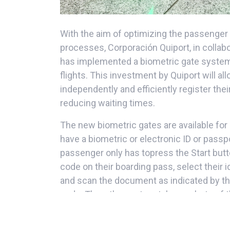
With the aim of optimizing the passenge
processes, Corporación Quiport, in collabor
has implemented a biometric gate system i
flights. This investment by Quiport will a
independently and efficiently register thei
reducing waiting times.
The new biometric gates are available for
have a biometric or electronic ID or passp
passenger only has topress the Start but
code on their boarding pass, select their 
and scan the document as indicated by th
code. Then, the system takes a photo of th
and if everything is correct, the doors open
detected, the system redirects the passe