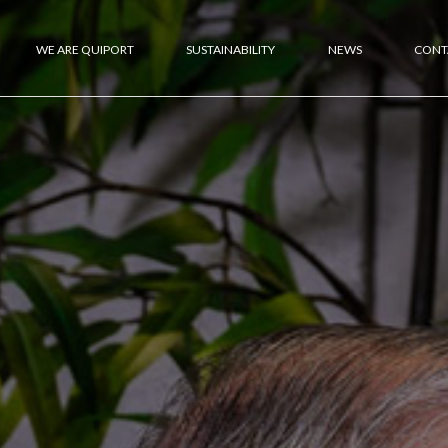
WE ARE QUIPORT
SUSTAINABILITY
NEWS
CONT