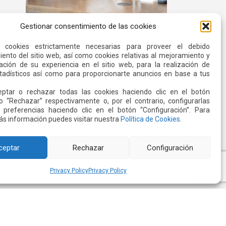
Gestionar consentimiento de las cookies
Quiport and the Ecuadorian Red
Cross Strengthen Interinstitutional
s cookies estrictamente necesarias para proveer el debido
Cooperation
ento del sitio web, así como cookies relativas al mejoramiento y
Read more
ación de su experiencia en el sitio web, para la realización de
stadísticos así como para proporcionarte anuncios en base a tus
ptar o rechazar todas las cookies haciendo clic en el botón
o “Rechazar” respectivamente o, por el contrario, configurarlas
 preferencias haciendo clic en el botón “Configuración”. Para
s información puedes visitar nuestra
Política de Cookies
.
ceptar
Rechazar
Configuración
Privacy Policy
Privacy Policy