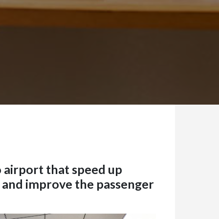
 airport that speed up
 and improve the passenger