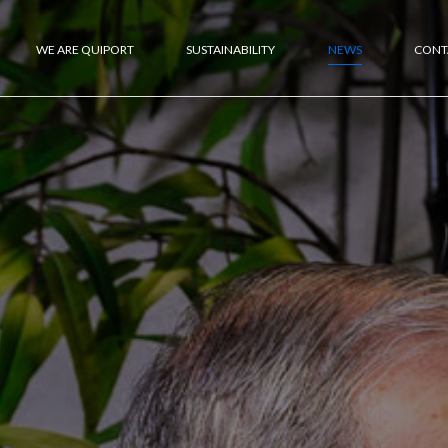
WE ARE QUIPORT
SUSTAINABILITY
NEWS
CONT