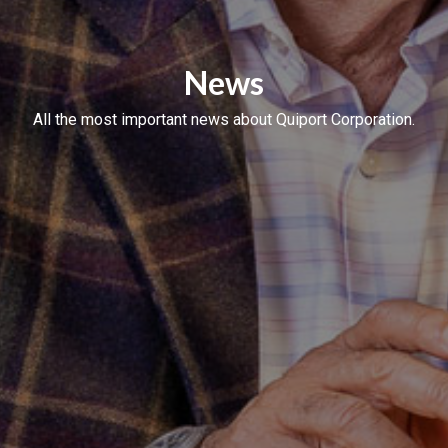
News
All the most important news about Quiport Corporation.