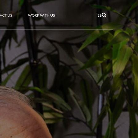
ACT US
WORK WITH US
ES