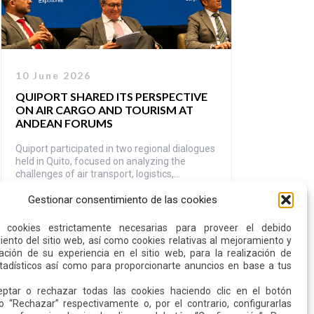
10 June 2026
QUIPORT SHARED ITS PERSPECTIVE
ON AIR CARGO AND TOURISM AT
ANDEAN FORUMS
Quiport participated in two regional dialogues
held in Quito, focused on analyzing the
challenges of air transport, logistics,
connectivity, and tourism management in the
Gestionar consentimiento de las cookies
Andean region. Ramón Miró, President and
Read more
CEO of Quiport, participated as a panelist at
the IV Andean Air Transport Forum, while
s cookies estrictamente necesarias para proveer el debido
Santiago Andrade, Director of ITT, moderated
ento del sitio web, así como cookies relativas al mejoramiento y
a panel at the […]
ación de su experiencia en el sitio web, para la realización de
stadísticos así como para proporcionarte anuncios en base a tus
ptar o rechazar todas las cookies haciendo clic en el botón
o “Rechazar” respectivamente o, por el contrario, configurarlas