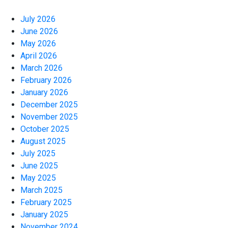
July 2026
June 2026
May 2026
April 2026
March 2026
February 2026
January 2026
December 2025
November 2025
October 2025
August 2025
July 2025
June 2025
May 2025
March 2025
February 2025
January 2025
November 2024