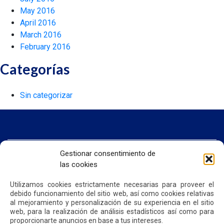
May 2016
April 2016
March 2016
February 2016
Categorías
Sin categorizar
Gestionar consentimiento de
HOME
WE ARE QUIPORT
las cookies
SUSTAINABILITY
NEWS
Utilizamos cookies estrictamente necesarias para proveer el
CONTACT US
debido funcionamiento del sitio web, así como cookies relativas
al mejoramiento y personalización de su experiencia en el sitio
web, para la realización de análisis estadísticos así como para
PRIVACY POLICY
proporcionarte anuncios en base a tus intereses.