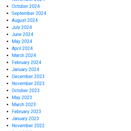
October 2024
September 2024
August 2024
July 2024
June 2024
May 2024
April 2024
March 2024
February 2024
January 2024
December 2023
November 2023
October 2023
May 2023
March 2023
February 2023
January 2023
November 2022