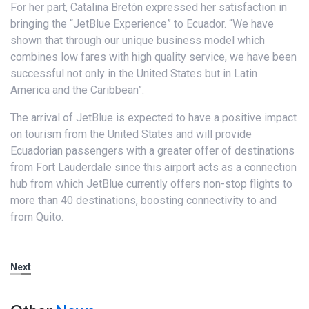
For her part, Catalina Bretón expressed her satisfaction in
bringing the “JetBlue Experience” to Ecuador. “We have
shown that through our unique business model which
combines low fares with high quality service, we have been
successful not only in the United States but in Latin
America and the Caribbean”.
The arrival of JetBlue is expected to have a positive impact
on tourism from the United States and will provide
Ecuadorian passengers with a greater offer of destinations
from Fort Lauderdale since this airport acts as a connection
hub from which JetBlue currently offers non-stop flights to
more than 40 destinations, boosting connectivity to and
from Quito.
Next