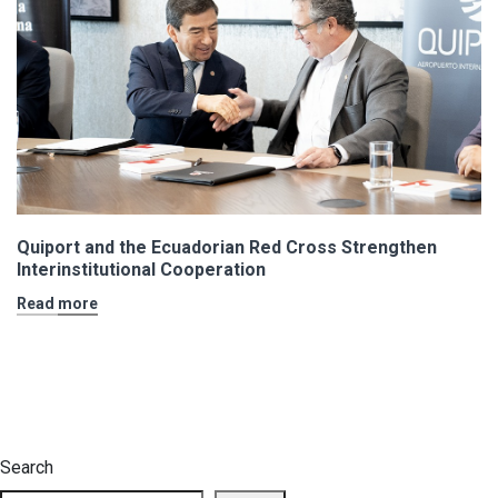
Quiport and the Ecuadorian Red Cross Strengthen
Interinstitutional Cooperation
Read more
Search