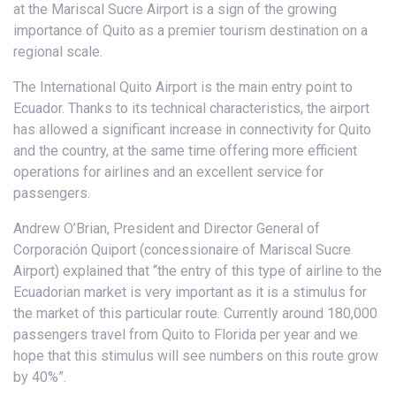
at the Mariscal Sucre Airport is a sign of the growing
importance of Quito as a premier tourism destination on a
regional scale.
The International Quito Airport is the main entry point to
Ecuador. Thanks to its technical characteristics, the airport
has allowed a significant increase in connectivity for Quito
and the country, at the same time offering more efficient
operations for airlines and an excellent service for
passengers.
Andrew O’Brian, President and Director General of
Corporación Quiport (concessionaire of Mariscal Sucre
Airport) explained that “the entry of this type of airline to the
Ecuadorian market is very important as it is a stimulus for
the market of this particular route. Currently around 180,000
passengers travel from Quito to Florida per year and we
hope that this stimulus will see numbers on this route grow
by 40%”.