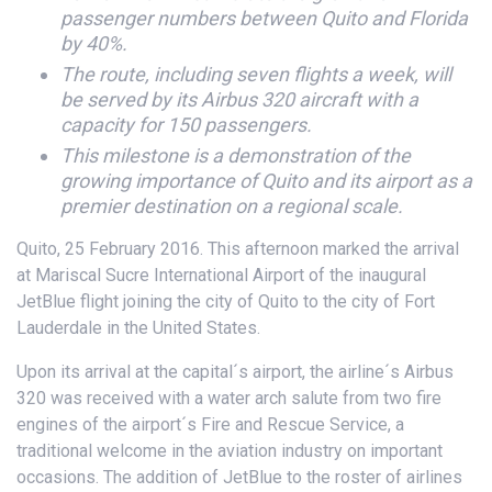
passenger numbers between Quito and Florida
by 40%.
The route, including seven flights a week, will
be served by its Airbus 320 aircraft with a
capacity for 150 passengers.
This milestone is a demonstration of the
growing importance of Quito and its airport as a
premier destination on a regional scale.
Quito, 25 February 2016. This afternoon marked the arrival
at Mariscal Sucre International Airport of the inaugural
JetBlue flight joining the city of Quito to the city of Fort
Lauderdale in the United States.
Upon its arrival at the capital´s airport, the airline´s Airbus
320 was received with a water arch salute from two fire
engines of the airport´s Fire and Rescue Service, a
traditional welcome in the aviation industry on important
occasions. The addition of JetBlue to the roster of airlines