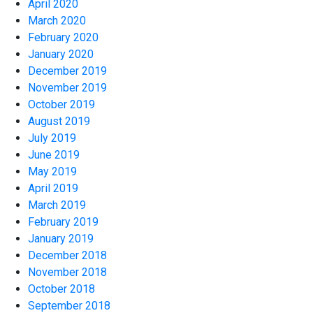
April 2020
March 2020
February 2020
January 2020
December 2019
November 2019
October 2019
August 2019
July 2019
June 2019
May 2019
April 2019
March 2019
February 2019
January 2019
December 2018
November 2018
October 2018
September 2018