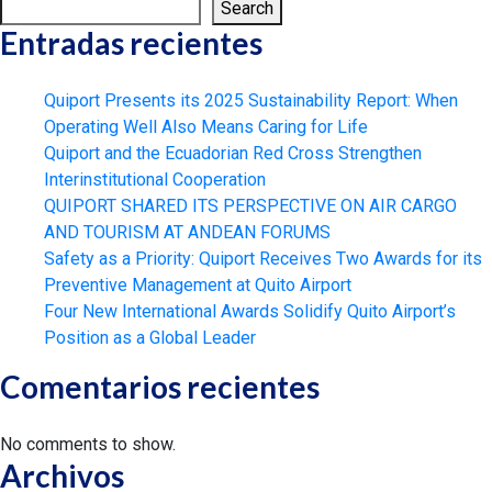
Search
Entradas recientes
Quiport Presents its 2025 Sustainability Report: When
Operating Well Also Means Caring for Life
Quiport and the Ecuadorian Red Cross Strengthen
Interinstitutional Cooperation
QUIPORT SHARED ITS PERSPECTIVE ON AIR CARGO
AND TOURISM AT ANDEAN FORUMS
Safety as a Priority: Quiport Receives Two Awards for its
Preventive Management at Quito Airport
Four New International Awards Solidify Quito Airport’s
Position as a Global Leader
Comentarios recientes
No comments to show.
Archivos