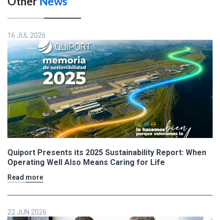
Other
News
16 JUL 2026
Quiport Presents its 2025 Sustainability Report: When
Operating Well Also Means Caring for Life
Read more
22 JUN 2026