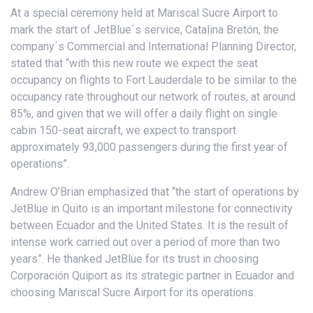
At a special ceremony held at Mariscal Sucre Airport to
mark the start of JetBlue´s service, Catalina Bretón, the
company´s Commercial and International Planning Director,
stated that “with this new route we expect the seat
occupancy on flights to Fort Lauderdale to be similar to the
occupancy rate throughout our network of routes, at around
85%, and given that we will offer a daily flight on single
cabin 150-seat aircraft, we expect to transport
approximately 93,000 passengers during the first year of
operations”.
Andrew O’Brian emphasized that “the start of operations by
JetBlue in Quito is an important milestone for connectivity
between Ecuador and the United States. It is the result of
intense work carried out over a period of more than two
years”. He thanked JetBlue for its trust in choosing
Corporación Quiport as its strategic partner in Ecuador and
choosing Mariscal Sucre Airport for its operations.