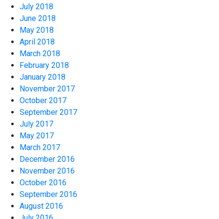
July 2018
June 2018
May 2018
April 2018
March 2018
February 2018
January 2018
November 2017
October 2017
September 2017
July 2017
May 2017
March 2017
December 2016
November 2016
October 2016
September 2016
August 2016
July 2016