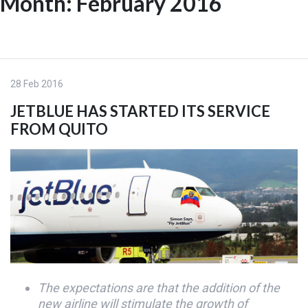
Month:
February 2016
Skip
to
ES
content
28 Feb 2016
JETBLUE HAS STARTED ITS SERVICE
FROM QUITO
The expectations are that the addition of the
new airline will stimulate the growth of