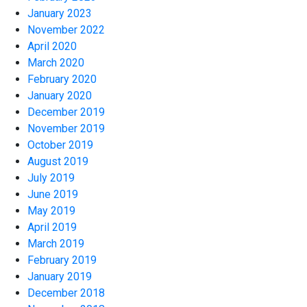
January 2023
November 2022
April 2020
March 2020
February 2020
January 2020
December 2019
November 2019
October 2019
August 2019
July 2019
June 2019
May 2019
April 2019
March 2019
February 2019
January 2019
December 2018