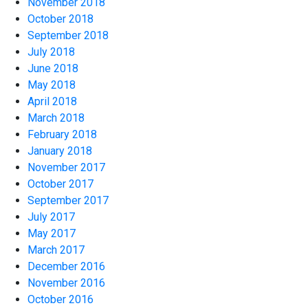
November 2018
October 2018
September 2018
July 2018
June 2018
May 2018
April 2018
March 2018
February 2018
January 2018
November 2017
October 2017
September 2017
July 2017
May 2017
March 2017
December 2016
November 2016
October 2016