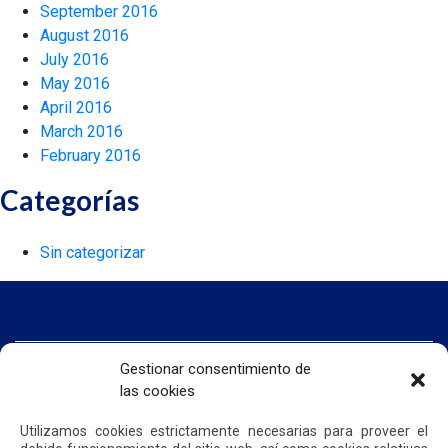
September 2016
August 2016
July 2016
May 2016
April 2016
March 2016
February 2016
Categorías
Sin categorizar
Gestionar consentimiento de
HOME
WE ARE QUIPORT
las cookies
SUSTAINABILITY
NEWS
Utilizamos cookies estrictamente necesarias para proveer el
CONTACT US