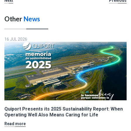
Next
Previous
Other
News
16 JUL 2026
Quiport Presents its 2025 Sustainability Report: When
Operating Well Also Means Caring for Life
Read more