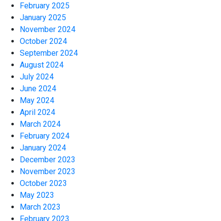
February 2025
January 2025
November 2024
October 2024
September 2024
August 2024
July 2024
June 2024
May 2024
April 2024
March 2024
February 2024
January 2024
December 2023
November 2023
October 2023
May 2023
March 2023
February 2023