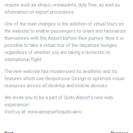
require such as shops, restaurants, duty free, as well as
information on airport procedures.
One of the main changes is the addition of virtual tours on
the website to enable passengers to orient and familiarize
themselves with the Airport before their journey. Now it is
possible to take a virtual tour of the departure lounges
regardless of whether you are taking a domestic or
international flight.
The new website has modernized its aesthetic and its
features which use Responsive Design to optimize visual
resources across all desktop and mobile devices.
We invite you to be a part of Quito Airport’s new web
experience!
Visit us at: www.aeropuertoquito.aero.