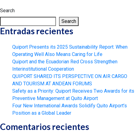
Search
Search
Entradas recientes
Quiport Presents its 2025 Sustainability Report: When
Operating Well Also Means Caring for Life
Quiport and the Ecuadorian Red Cross Strengthen
Interinstitutional Cooperation
QUIPORT SHARED ITS PERSPECTIVE ON AIR CARGO
AND TOURISM AT ANDEAN FORUMS
Safety as a Priority: Quiport Receives Two Awards for its
Preventive Management at Quito Airport
Four New International Awards Solidify Quito Airport’s
Position as a Global Leader
Comentarios recientes