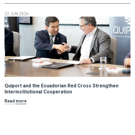
22 JUN 2026
Quiport and the Ecuadorian Red Cross Strengthen
Interinstitutional Cooperation
Read more