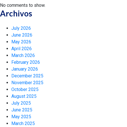
No comments to show.
Archivos
July 2026
June 2026
May 2026
April 2026
March 2026
February 2026
January 2026
December 2025
November 2025
October 2025
August 2025
July 2025
June 2025
May 2025
March 2025