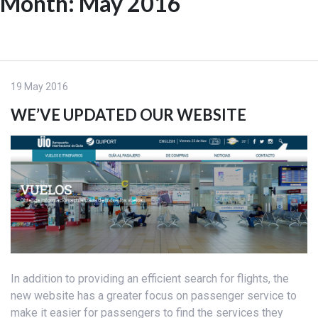
Month:
May 2016
Skip
to
ES
content
19 May 2016
WE’VE UPDATED OUR WEBSITE
In addition to providing an efficient search for flights, the
new website has a greater focus on passenger service to
make it easier for passengers to find the services they