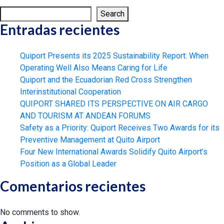
Search
Entradas recientes
Quiport Presents its 2025 Sustainability Report: When
Operating Well Also Means Caring for Life
Quiport and the Ecuadorian Red Cross Strengthen
Interinstitutional Cooperation
QUIPORT SHARED ITS PERSPECTIVE ON AIR CARGO
AND TOURISM AT ANDEAN FORUMS
Safety as a Priority: Quiport Receives Two Awards for its
Preventive Management at Quito Airport
Four New International Awards Solidify Quito Airport’s
Position as a Global Leader
Comentarios recientes
No comments to show.