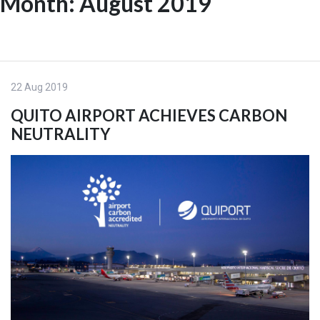
Month:
August 2019
Skip
to
ES
content
22 Aug 2019
QUITO AIRPORT ACHIEVES CARBON
NEUTRALITY