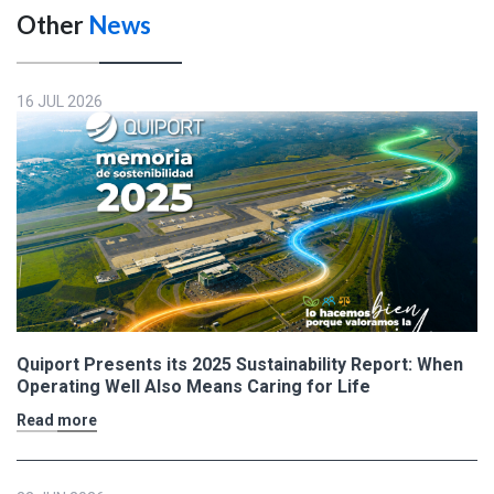
Other
News
16 JUL 2026
Quiport Presents its 2025 Sustainability Report: When
Operating Well Also Means Caring for Life
Read more