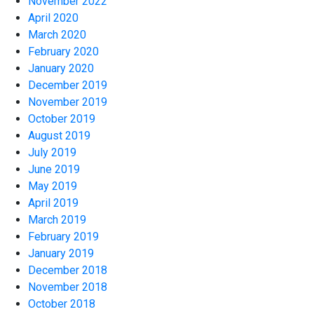
November 2022
April 2020
March 2020
February 2020
January 2020
December 2019
November 2019
October 2019
August 2019
July 2019
June 2019
May 2019
April 2019
March 2019
February 2019
January 2019
December 2018
November 2018
October 2018