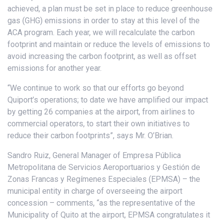
achieved, a plan must be set in place to reduce greenhouse
gas (GHG) emissions in order to stay at this level of the
ACA program. Each year, we will recalculate the carbon
footprint and maintain or reduce the levels of emissions to
avoid increasing the carbon footprint, as well as offset
emissions for another year.
“We continue to work so that our efforts go beyond
Quiport’s operations; to date we have amplified our impact
by getting 26 companies at the airport, from airlines to
commercial operators, to start their own initiatives to
reduce their carbon footprints”, says Mr. O’Brian.
Sandro Ruiz, General Manager of Empresa Pública
Metropolitana de Servicios Aeroportuarios y Gestión de
Zonas Francas y Regímenes Especiales (EPMSA) – the
municipal entity in charge of overseeing the airport
concession – comments, “as the representative of the
Municipality of Quito at the airport, EPMSA congratulates it