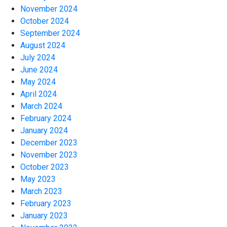
November 2024
October 2024
September 2024
August 2024
July 2024
June 2024
May 2024
April 2024
March 2024
February 2024
January 2024
December 2023
November 2023
October 2023
May 2023
March 2023
February 2023
January 2023