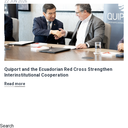
22 JUN 2026
Quiport and the Ecuadorian Red Cross Strengthen
Interinstitutional Cooperation
Read more
Search