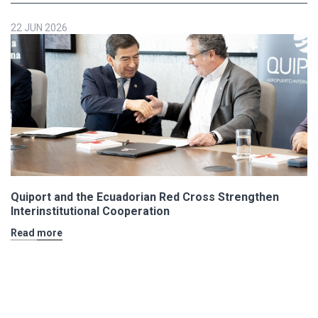
22 JUN 2026
Quiport and the Ecuadorian Red Cross Strengthen
Interinstitutional Cooperation
Read more