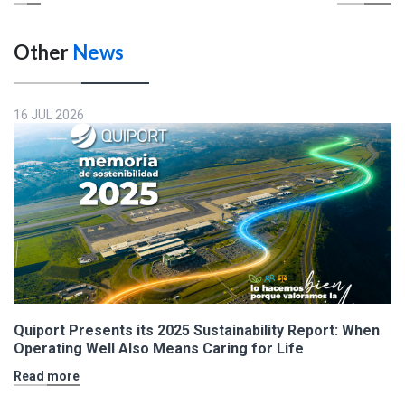
Other
News
16 JUL 2026
Quiport Presents its 2025 Sustainability Report: When
Operating Well Also Means Caring for Life
Read more