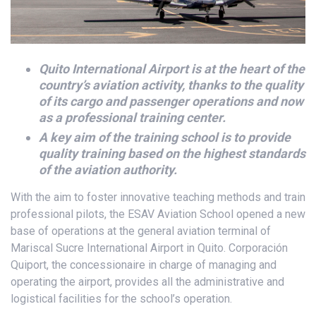
Quito International Airport is at the heart of the
country’s aviation activity, thanks to the quality
of its cargo and passenger operations and now
as a professional training center.
A key aim of the training school is to provide
quality training based on the highest standards
of the aviation authority.
With the aim to foster innovative teaching methods and train
professional pilots, the ESAV Aviation School opened a new
base of operations at the general aviation terminal of
Mariscal Sucre International Airport in Quito. Corporación
Quiport, the concessionaire in charge of managing and
operating the airport, provides all the administrative and
logistical facilities for the school’s operation.