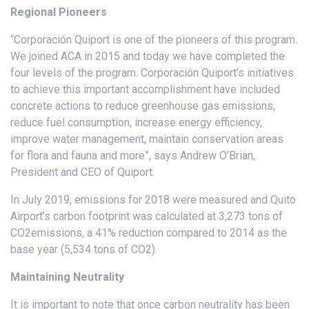
Regional Pioneers
“Corporación Quiport is one of the pioneers of this program.
We joined ACA in 2015 and today we have completed the
four levels of the program. Corporación Quiport’s initiatives
to achieve this important accomplishment have included
concrete actions to reduce greenhouse gas emissions,
reduce fuel consumption, increase energy efficiency,
improve water management, maintain conservation areas
for flora and fauna and more”, says Andrew O’Brian,
President and CEO of Quiport.
In July 2019, emissions for 2018 were measured and Quito
Airport’s carbon footprint was calculated at 3,273 tons of
CO2emissions, a 41% reduction compared to 2014 as the
base year (5,534 tons of CO2).
Maintaining Neutrality
It is important to note that once carbon neutrality has been