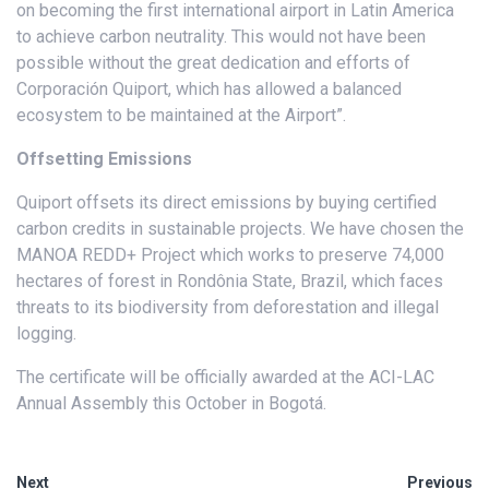
on becoming the first international airport in Latin America
to achieve carbon neutrality. This would not have been
possible without the great dedication and efforts of
Corporación Quiport, which has allowed a balanced
ecosystem to be maintained at the Airport”.
Offsetting Emissions
Quiport offsets its direct emissions by buying certified
carbon credits in sustainable projects. We have chosen the
MANOA REDD+ Project which works to preserve 74,000
hectares of forest in Rondônia State, Brazil, which faces
threats to its biodiversity from deforestation and illegal
logging.
The certificate will be officially awarded at the ACI-LAC
Annual Assembly this October in Bogotá.
Next
Previous