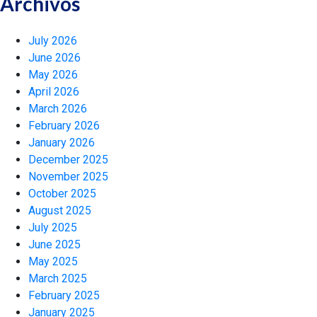
Archivos
July 2026
June 2026
May 2026
April 2026
March 2026
February 2026
January 2026
December 2025
November 2025
October 2025
August 2025
July 2025
June 2025
May 2025
March 2025
February 2025
January 2025