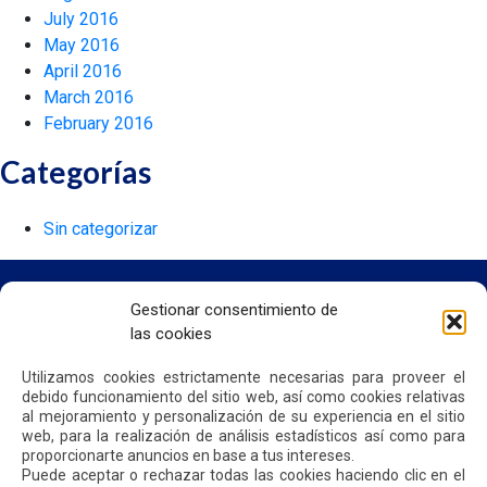
July 2016
May 2016
April 2016
March 2016
February 2016
Categorías
Sin categorizar
Gestionar consentimiento de
las cookies
HOME
WE ARE QUIPORT
Utilizamos cookies estrictamente necesarias para proveer el
SUSTAINABILITY
debido funcionamiento del sitio web, así como cookies relativas
NEWS
al mejoramiento y personalización de su experiencia en el sitio
CONTACT US
web, para la realización de análisis estadísticos así como para
proporcionarte anuncios en base a tus intereses.
Puede aceptar o rechazar todas las cookies haciendo clic en el