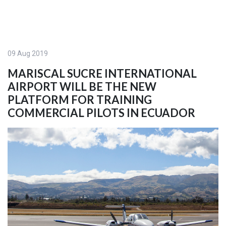
09 Aug 2019
MARISCAL SUCRE INTERNATIONAL
AIRPORT WILL BE THE NEW
PLATFORM FOR TRAINING
COMMERCIAL PILOTS IN ECUADOR