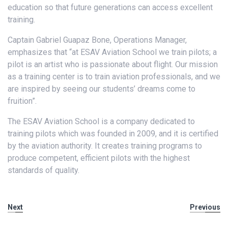
education so that future generations can access excellent
training.
Captain Gabriel Guapaz Bone, Operations Manager,
emphasizes that “at ESAV Aviation School we train pilots; a
pilot is an artist who is passionate about flight. Our mission
as a training center is to train aviation professionals, and we
are inspired by seeing our students’ dreams come to
fruition”.
The ESAV Aviation School is a company dedicated to
training pilots which was founded in 2009, and it is certified
by the aviation authority. It creates training programs to
produce competent, efficient pilots with the highest
standards of quality.
Next
Previous