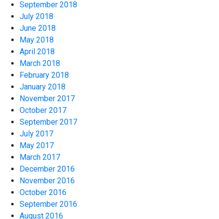
September 2018
July 2018
June 2018
May 2018
April 2018
March 2018
February 2018
January 2018
November 2017
October 2017
September 2017
July 2017
May 2017
March 2017
December 2016
November 2016
October 2016
September 2016
August 2016