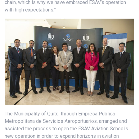
chain, which is why we have embraced ESAV’s operation
with high expectations.”
The Municipality of Quito, through Empresa Pública
Metropolitana de Servicios Aeroportuarios, arranged and
assisted the process to open the ESAV Aviation School’s
new operation in order to expand horizons in aviation