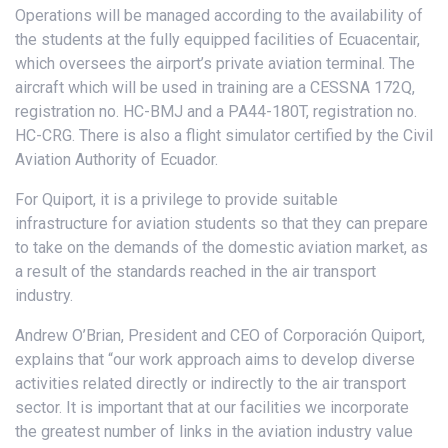
Operations will be managed according to the availability of
the students at the fully equipped facilities of Ecuacentair,
which oversees the airport’s private aviation terminal. The
aircraft which will be used in training are a CESSNA 172Q,
registration no. HC-BMJ and a PA44-180T, registration no.
HC-CRG. There is also a flight simulator certified by the Civil
Aviation Authority of Ecuador.
For Quiport, it is a privilege to provide suitable
infrastructure for aviation students so that they can prepare
to take on the demands of the domestic aviation market, as
a result of the standards reached in the air transport
industry.
Andrew O’Brian, President and CEO of Corporación Quiport,
explains that “our work approach aims to develop diverse
activities related directly or indirectly to the air transport
sector. It is important that at our facilities we incorporate
the greatest number of links in the aviation industry value