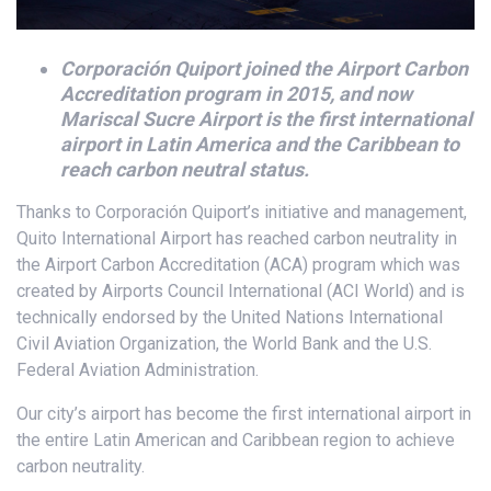
Corporación Quiport joined the Airport Carbon
Accreditation program in 2015, and now
Mariscal Sucre Airport is the first international
airport in Latin America and the Caribbean to
reach carbon neutral status.
Thanks to Corporación Quiport’s initiative and management,
Quito International Airport has reached carbon neutrality in
the Airport Carbon Accreditation (ACA) program which was
created by Airports Council International (ACI World) and is
technically endorsed by the United Nations International
Civil Aviation Organization, the World Bank and the U.S.
Federal Aviation Administration.
Our city’s airport has become the first international airport in
the entire Latin American and Caribbean region to achieve
carbon neutrality.