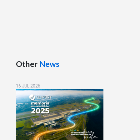
Other
News
16 JUL 2026