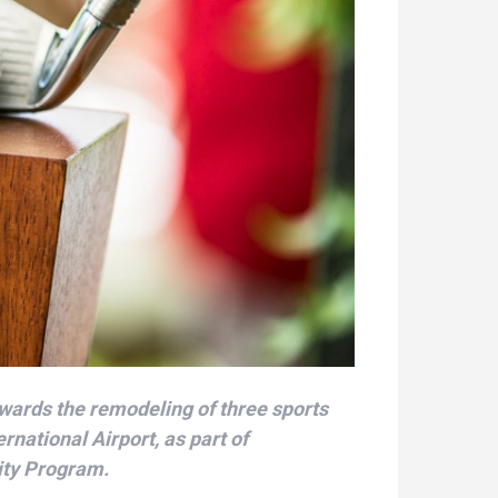
wards the remodeling of three sports
ernational Airport, as part of
ity Program.