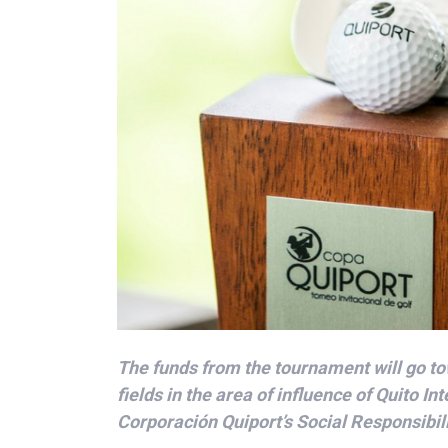
The funds from the tournament will go to
fields in the area of influence of Quito Int
Corporación Quiport’s Social Responsibil