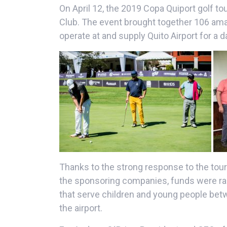
On April 12, the 2019 Copa Quiport golf t
Club. The event brought together 106 am
operate at and supply Quito Airport for a d
Thanks to the strong response to the tour
the sponsoring companies, funds were rais
that serve children and young people betw
the airport.