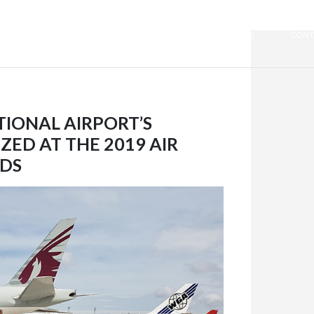
WE ARE QUIPORT
SUSTAINABILITY
NEWS
CONT
TIONAL AIRPORT’S
ED AT THE 2019 AIR
DS