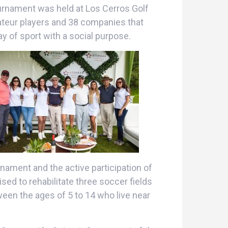
ournament was held at Los Cerros Golf
ateur players and 38 companies that
ay of sport with a social purpose.
nament and the active participation of
ed to rehabilitate three soccer fields
een the ages of 5 to 14 who live near