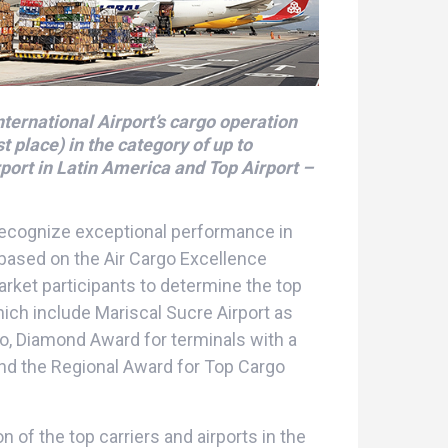
nternational Airport’s cargo operation
 place) in the category of up to
port in Latin America and Top Airport –
recognize exceptional performance in
 based on the Air Cargo Excellence
rket participants to determine the top
which include Mariscal Sucre Airport as
go, Diamond Award for terminals with a
and the Regional Award for Top Cargo
n of the top carriers and airports in the