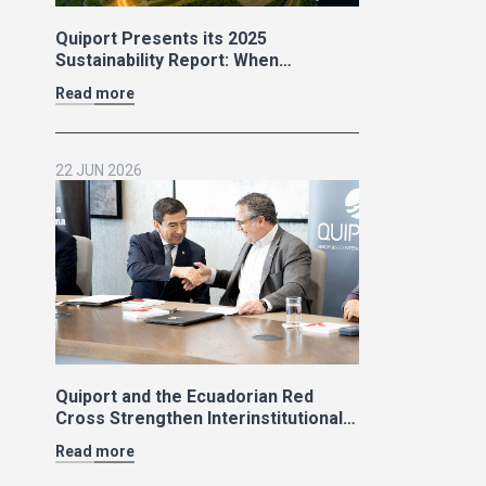
Quiport Presents its 2025
Sustainability Report: When
Operating Well Also Means Caring
Read more
for Life
22 JUN 2026
Quiport and the Ecuadorian Red
Cross Strengthen Interinstitutional
Cooperation
Read more