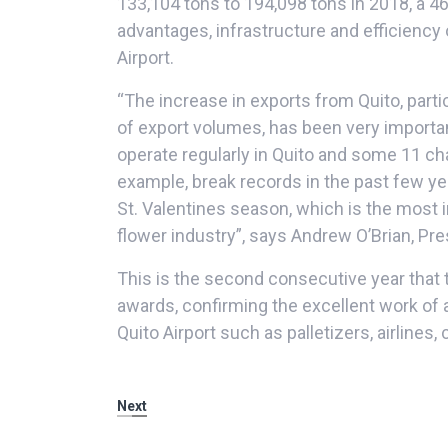
133,104 tons to 194,098 tons in 2018, a 46
advantages, infrastructure and efficiency 
Airport.
“The increase in exports from Quito, part
of export volumes, has been very importan
operate regularly in Quito and some 11 char
example, break records in the past few ye
St. Valentines season, which is the most 
flower industry”, says Andrew O’Brian, Pr
This is the second consecutive year that 
awards, confirming the excellent work of a
Quito Airport such as palletizers, airlines
Next