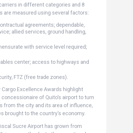
carriers in different categories and 8
es are measured using several factors:
contractual agreements; dependable,
e; allied services, ground handling,
ensurate with service level required;
shables center; access to highways and
rity, FTZ (free trade zones).
r Cargo Excellence Awards highlight
oncessionaire of Quito’s airport to turn
s from the city and its area of influence,
es brought to the country’s economy.
iscal Sucre Airport has grown from