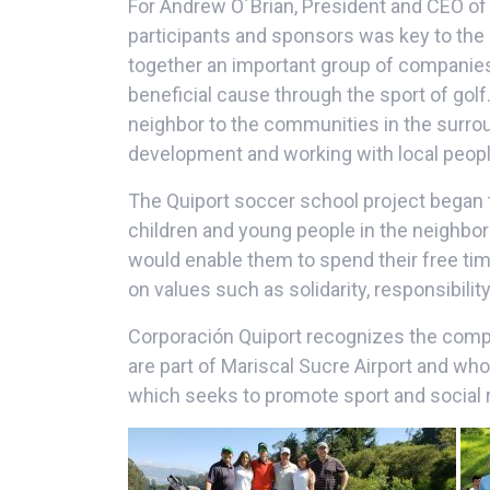
For Andrew O´Brian, President and CEO of 
participants and sponsors was key to the
together an important group of companies t
beneficial cause through the sport of golf
neighbor to the communities in the surrou
development and working with local people
The Quiport soccer school project began t
children and young people in the neighborin
would enable them to spend their free tim
on values such as solidarity, responsibili
Corporación Quiport recognizes the comp
are part of Mariscal Sucre Airport and who
which seeks to promote sport and social r