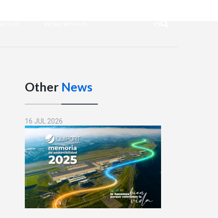
ACT US
WORK WITH US
ES
Other
News
16 JUL 2026