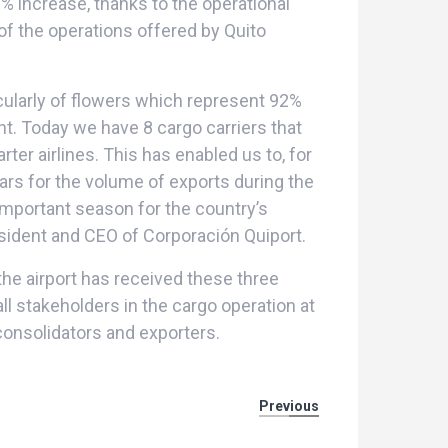
% increase, thanks to the operational
of the operations offered by Quito
icularly of flowers which represent 92%
t. Today we have 8 cargo carriers that
ter airlines. This has enabled us to, for
ars for the volume of exports during the
important season for the country’s
esident and CEO of Corporación Quiport.
the airport has received these three
ll stakeholders in the cargo operation at
, consolidators and exporters.
Previous