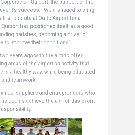
Corporación Quiport, the support of the
 event’s success. “We managed to bring
hat operate at Quito Airport for a
. Quiport has positioned itself as a good
nding parishes, becoming a driver of
 to improve their conditions”.
wo years ago with the aim to offer
g areas of the airport an activity that
e in a healthy way, while being educated
ty and teamwork.
anies, suppliers and entrepreneurs who
 helped us achieve the aim of this event
esponsibility.