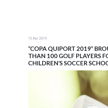
15 Apr 2019
“COPA QUIPORT 2019” BR
THAN 100 GOLF PLAYERS F
CHILDREN’S SOCCER SCHO