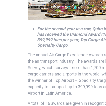
For the second year in a row, Quito I
has received the Diamond Award (1st
399,999 tons per year, Top Cargo Air
Specialty Cargo.
The annual Air Cargo Excellence Awards 
the air transport industry. The awards are
Survey, which surveys more than 1,700 ma
cargo carriers and airports in the world; 
the winner of Top Airport – Specialty Car
capacity to transport up to 399,999 tons 
Airport in Latin America.
A total of 16 awards are given in recognitio