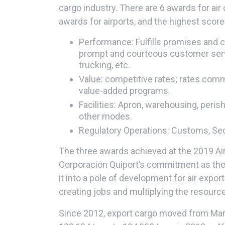
cargo industry. There are 6 awards for air 
awards for airports, and the highest scor
Performance: Fulfills promises and 
prompt and courteous customer servic
trucking, etc.
Value: competitive rates; rates comm
value-added programs.
Facilities: Apron, warehousing, peri
other modes.
Regulatory Operations: Customs, Secu
The three awards achieved at the 2019 Ai
Corporación Quiport’s commitment as the c
it into a pole of development for air export
creating jobs and multiplying the resourc
Since 2012, export cargo moved from Mar