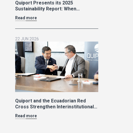
Quiport Presents its 2025
Sustainability Report: When
Operating Well Also Means Caring
Read more
for Life
22 JUN 2026
Quiport and the Ecuadorian Red
Cross Strengthen Interinstitutional
Cooperation
Read more