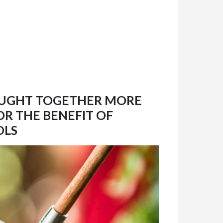
OUGHT TOGETHER MORE
OR THE BENEFIT OF
OLS