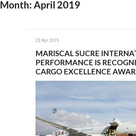
Month:
April 2019
Skip
to
HOME
content
23 Apr 2019
MARISCAL SUCRE INTERNA
PERFORMANCE IS RECOGNIZ
CARGO EXCELLENCE AWAR