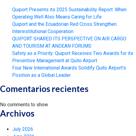
Quiport Presents its 2025 Sustainability Report: When
Operating Well Also Means Caring for Life
Quiport and the Ecuadorian Red Cross Strengthen
Interinstitutional Cooperation
QUIPORT SHARED ITS PERSPECTIVE ON AIR CARGO
AND TOURISM AT ANDEAN FORUMS
Safety as a Priority: Quiport Receives Two Awards for its
Preventive Management at Quito Airport
Four New International Awards Solidify Quito Airport’s
Position as a Global Leader
Comentarios recientes
No comments to show.
Archivos
July 2026