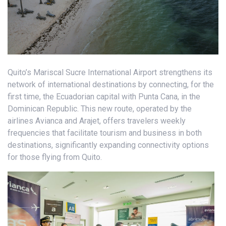
Quito’s Mariscal Sucre International Airport strengthens its
network of international destinations by connecting, for the
first time, the Ecuadorian capital with Punta Cana, in the
Dominican Republic. This new route, operated by the
airlines Avianca and Arajet, offers travelers weekly
frequencies that facilitate tourism and business in both
destinations, significantly expanding connectivity options
for those flying from Quito.