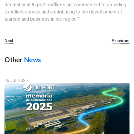
International Airport reaffirms our commitment to providing
excellent service and contributing to the development of
tourism and business in our region.”
Next
Previous
Other
News
16 JUL 2026