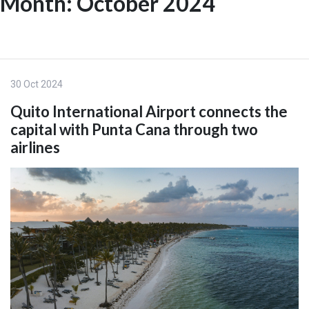
Month:
October 2024
Skip
to
ES
content
30 Oct 2024
Quito International Airport connects the
capital with Punta Cana through two
airlines