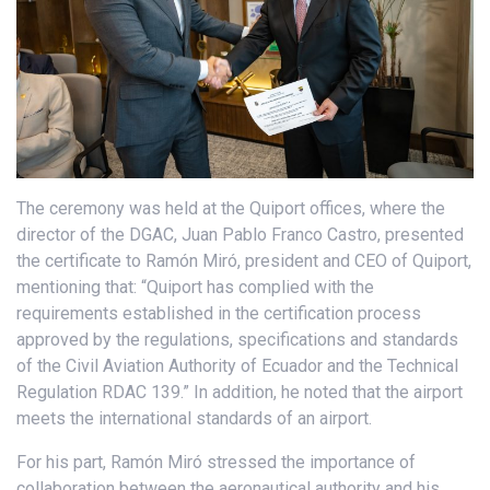
The ceremony was held at the Quiport offices, where the
director of the DGAC, Juan Pablo Franco Castro, presented
the certificate to Ramón Miró, president and CEO of Quiport,
mentioning that: “Quiport has complied with the
requirements established in the certification process
approved by the regulations, specifications and standards
of the Civil Aviation Authority of Ecuador and the Technical
Regulation RDAC 139.” In addition, he noted that the airport
meets the international standards of an airport.
For his part, Ramón Miró stressed the importance of
collaboration between the aeronautical authority and his