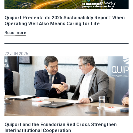
Quiport Presents its 2025 Sustainability Report: When
Operating Well Also Means Caring for Life
Read more
22 JUN 2026
Quiport and the Ecuadorian Red Cross Strengthen
Interinstitutional Cooperation