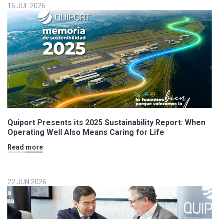
16 JUL 2026
Quiport Presents its 2025 Sustainability Report: When
Operating Well Also Means Caring for Life
Read more
22 JUN 2026