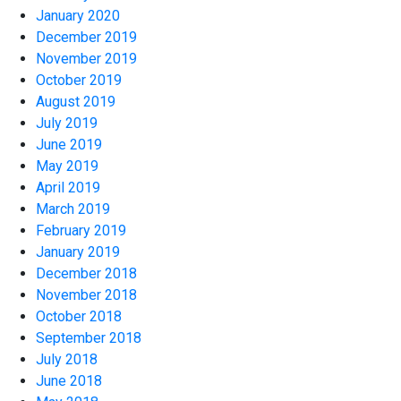
January 2020
December 2019
November 2019
October 2019
August 2019
July 2019
June 2019
May 2019
April 2019
March 2019
February 2019
January 2019
December 2018
November 2018
October 2018
September 2018
July 2018
June 2018