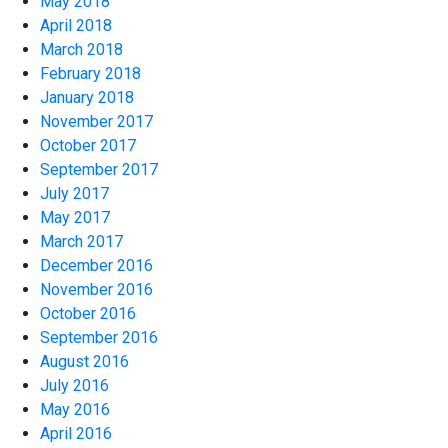
May 2018
April 2018
March 2018
February 2018
January 2018
November 2017
October 2017
September 2017
July 2017
May 2017
March 2017
December 2016
November 2016
October 2016
September 2016
August 2016
July 2016
May 2016
April 2016