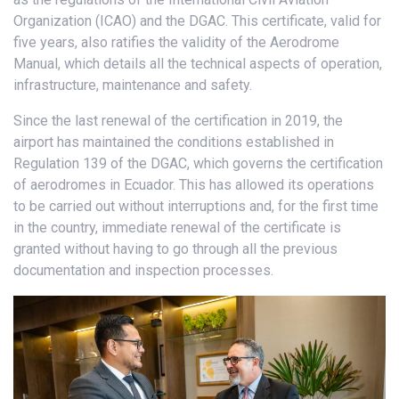
Organization (ICAO) and the DGAC. This certificate, valid for
five years, also ratifies the validity of the Aerodrome
Manual, which details all the technical aspects of operation,
infrastructure, maintenance and safety.
Since the last renewal of the certification in 2019, the
airport has maintained the conditions established in
Regulation 139 of the DGAC, which governs the certification
of aerodromes in Ecuador. This has allowed its operations
to be carried out without interruptions and, for the first time
in the country, immediate renewal of the certificate is
granted without having to go through all the previous
documentation and inspection processes.