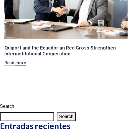
Quiport and the Ecuadorian Red Cross Strengthen
Interinstitutional Cooperation
Read more
Search
Search
Entradas recientes