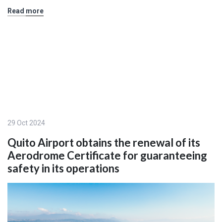
Read more
29 Oct 2024
Quito Airport obtains the renewal of its
Aerodrome Certificate for guaranteeing
safety in its operations