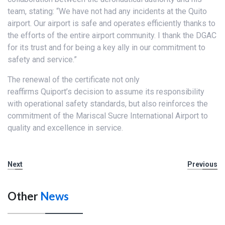
team, stating: “We have not had any incidents at the Quito
airport. Our airport is safe and operates efficiently thanks to
the efforts of the entire airport community. I thank the DGAC
for its trust and for being a key ally in our commitment to
safety and service.”
The renewal of the certificate not only
reaffirms Quiport’s decision to assume its responsibility
with operational safety standards, but also reinforces the
commitment of the Mariscal Sucre International Airport to
quality and excellence in service.
Next
Previous
Other
News