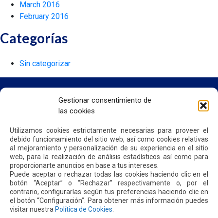
March 2016
February 2016
Categorías
Sin categorizar
Gestionar consentimiento de
las cookies
HOME
WE ARE QUIPORT
Utilizamos cookies estrictamente necesarias para proveer el
SUSTAINABILITY
debido funcionamiento del sitio web, así como cookies relativas
NEWS
al mejoramiento y personalización de su experiencia en el sitio
CONTACT US
web, para la realización de análisis estadísticos así como para
proporcionarte anuncios en base a tus intereses.
Puede aceptar o rechazar todas las cookies haciendo clic en el
botón “Aceptar” o “Rechazar” respectivamente o, por el
PRIVACY POLICY
contrario, configurarlas según tus preferencias haciendo clic en
el botón “Configuración”. Para obtener más información puedes
visitar nuestra
Política de Cookies
.