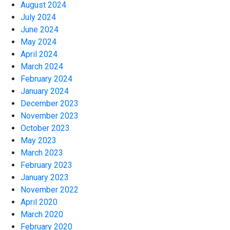
August 2024
July 2024
June 2024
May 2024
April 2024
March 2024
February 2024
January 2024
December 2023
November 2023
October 2023
May 2023
March 2023
February 2023
January 2023
November 2022
April 2020
March 2020
February 2020