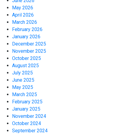
June 2026
May 2026
April 2026
March 2026
February 2026
January 2026
December 2025
November 2025
October 2025
August 2025
July 2025
June 2025
May 2025
March 2025
February 2025
January 2025
November 2024
October 2024
September 2024