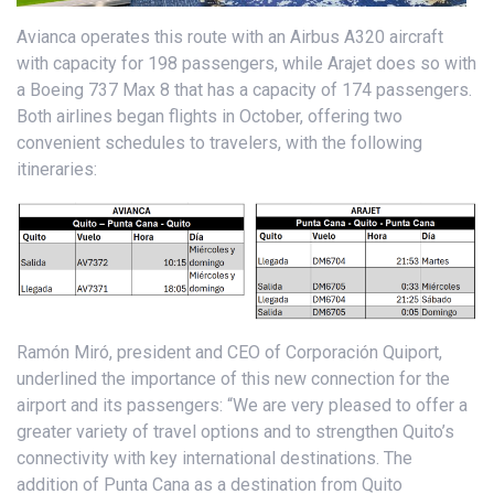
Avianca operates this route with an Airbus A320 aircraft
with capacity for 198 passengers, while Arajet does so with
a Boeing 737 Max 8 that has a capacity of 174 passengers.
Both airlines began flights in October, offering two
convenient schedules to travelers, with the following
itineraries:
Ramón Miró, president and CEO of Corporación Quiport,
underlined the importance of this new connection for the
airport and its passengers: “We are very pleased to offer a
greater variety of travel options and to strengthen Quito’s
connectivity with key international destinations. The
addition of Punta Cana as a destination from Quito