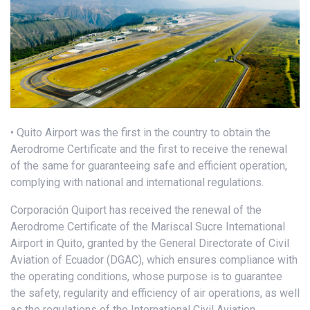
• Quito Airport was the first in the country to obtain the
Aerodrome Certificate and the first to receive the renewal
of the same for guaranteeing safe and efficient operation,
complying with national and international regulations.
Corporación Quiport has received the renewal of the
Aerodrome Certificate of the Mariscal Sucre International
Airport in Quito, granted by the General Directorate of Civil
Aviation of Ecuador (DGAC), which ensures compliance with
the operating conditions, whose purpose is to guarantee
the safety, regularity and efficiency of air operations, as well
as the regulations of the International Civil Aviation