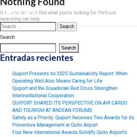
Nothing Found
Skip
to
It seems we can’t find what you’re looking for. Perhaps
ES
content
searching can help.
Search
for:
Search
Search
Entradas recientes
Quiport Presents its 2025 Sustainability Report: When
Operating Well Also Means Caring for Life
Quiport and the Ecuadorian Red Cross Strengthen
Interinstitutional Cooperation
QUIPORT SHARED ITS PERSPECTIVE ON AIR CARGO
AND TOURISM AT ANDEAN FORUMS
Safety as a Priority: Quiport Receives Two Awards for its
Preventive Management at Quito Airport
Four New International Awards Solidify Quito Airport’s