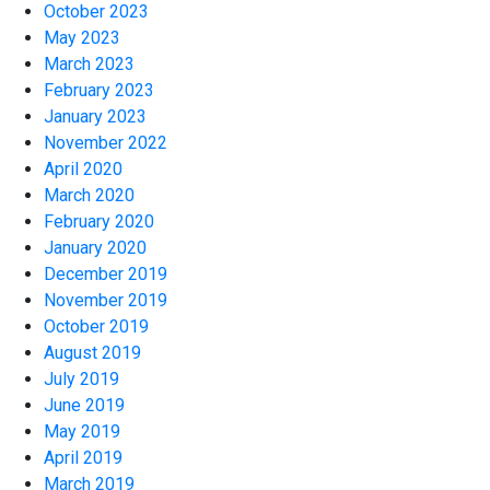
October 2023
May 2023
March 2023
February 2023
January 2023
November 2022
April 2020
March 2020
February 2020
January 2020
December 2019
November 2019
October 2019
August 2019
July 2019
June 2019
May 2019
April 2019
March 2019