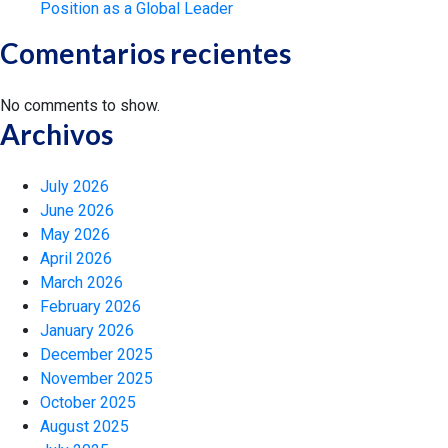
Position as a Global Leader
Comentarios recientes
No comments to show.
Archivos
July 2026
June 2026
May 2026
April 2026
March 2026
February 2026
January 2026
December 2025
November 2025
October 2025
August 2025