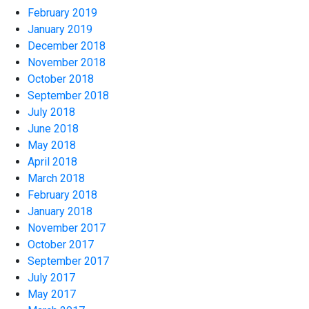
February 2019
January 2019
December 2018
November 2018
October 2018
September 2018
July 2018
June 2018
May 2018
April 2018
March 2018
February 2018
January 2018
November 2017
October 2017
September 2017
July 2017
May 2017