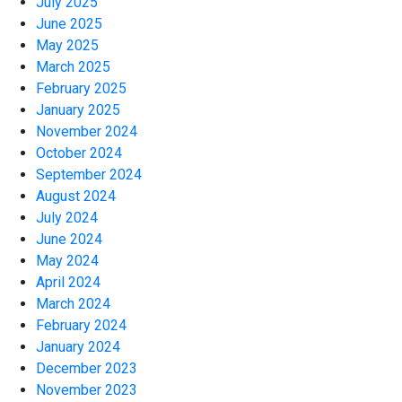
July 2025
June 2025
May 2025
March 2025
February 2025
January 2025
November 2024
October 2024
September 2024
August 2024
July 2024
June 2024
May 2024
April 2024
March 2024
February 2024
January 2024
December 2023
November 2023