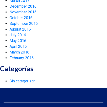
March 2017
December 2016
November 2016
October 2016
September 2016
August 2016
July 2016
May 2016
April 2016
March 2016
February 2016
Categorías
Sin categorizar