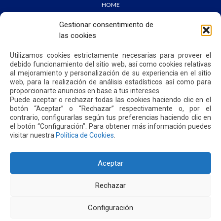
HOME
WE ARE QUIPORT
SUSTAINABILITY
Gestionar consentimiento de
NEWS
las cookies
CONTACT US
Utilizamos cookies estrictamente necesarias para proveer el
debido funcionamiento del sitio web, así como cookies relativas
PRIVACY POLICY
al mejoramiento y personalización de su experiencia en el sitio
web, para la realización de análisis estadísticos así como para
proporcionarte anuncios en base a tus intereses.
Puede aceptar o rechazar todas las cookies haciendo clic en el
botón “Aceptar” o “Rechazar” respectivamente o, por el
contrario, configurarlas según tus preferencias haciendo clic en
Address: Parroquia Tababela S/N vía a Yaruquí. Aeropuerto
el botón “Configuración”. Para obtener más información puedes
Internacional Mariscal Sucre, Edif. Quito Airport Center, nivel 2.
visitar nuestra
Política de Cookies
.
PBX: +(593 2) 395 4200 / +(593 2) 395 4300
Aceptar
Rechazar
Configuración
2026. MARISCAL SUCRE INTERNATIONAL AIRPORT - QUITO/ECUADOR. ALL RIGHTS RESERVED.