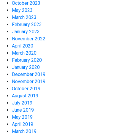
October 2023
May 2023
March 2023
February 2023
January 2023
November 2022
April 2020
March 2020
February 2020
January 2020
December 2019
November 2019
October 2019
August 2019
July 2019
June 2019
May 2019
April 2019
March 2019