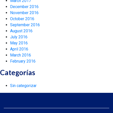
March 2017
December 2016
November 2016
October 2016
September 2016
August 2016
July 2016
May 2016
April 2016
March 2016
February 2016
Categorías
Sin categorizar