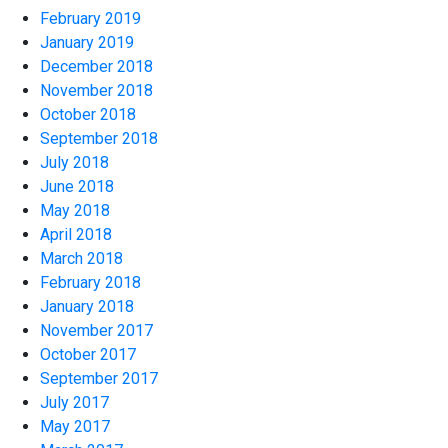
February 2019
January 2019
December 2018
November 2018
October 2018
September 2018
July 2018
June 2018
May 2018
April 2018
March 2018
February 2018
January 2018
November 2017
October 2017
September 2017
July 2017
May 2017