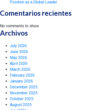
Position as a Global Leader
Comentarios recientes
No comments to show.
Archivos
July 2026
June 2026
May 2026
April 2026
March 2026
February 2026
January 2026
December 2025
November 2025
October 2025
August 2025