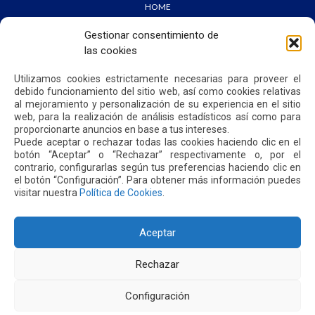
HOME
WE ARE QUIPORT
SUSTAINABILITY
Gestionar consentimiento de
NEWS
las cookies
CONTACT US
Utilizamos cookies estrictamente necesarias para proveer el
debido funcionamiento del sitio web, así como cookies relativas
PRIVACY POLICY
al mejoramiento y personalización de su experiencia en el sitio
web, para la realización de análisis estadísticos así como para
proporcionarte anuncios en base a tus intereses.
Puede aceptar o rechazar todas las cookies haciendo clic en el
botón “Aceptar” o “Rechazar” respectivamente o, por el
contrario, configurarlas según tus preferencias haciendo clic en
Address: Parroquia Tababela S/N vía a Yaruquí. Aeropuerto
el botón “Configuración”. Para obtener más información puedes
Internacional Mariscal Sucre, Edif. Quito Airport Center, nivel 2.
visitar nuestra
Política de Cookies
.
PBX: +(593 2) 395 4200 / +(593 2) 395 4300
Aceptar
Rechazar
Configuración
2026. MARISCAL SUCRE INTERNATIONAL AIRPORT - QUITO/ECUADOR. ALL RIGHTS RESERVED.