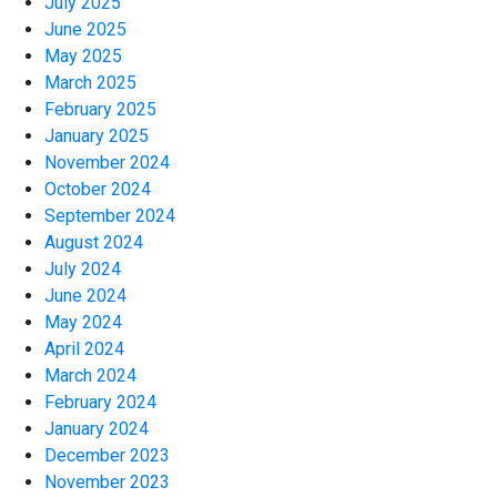
July 2025
June 2025
May 2025
March 2025
February 2025
January 2025
November 2024
October 2024
September 2024
August 2024
July 2024
June 2024
May 2024
April 2024
March 2024
February 2024
January 2024
December 2023
November 2023