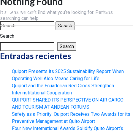
Nothing Found
Skip
to
It seems we can’t find what you’re looking for. Perhaps
ES
content
searching can help.
Search
for:
Search
Search
Entradas recientes
Quiport Presents its 2025 Sustainability Report: When
Operating Well Also Means Caring for Life
Quiport and the Ecuadorian Red Cross Strengthen
Interinstitutional Cooperation
QUIPORT SHARED ITS PERSPECTIVE ON AIR CARGO
AND TOURISM AT ANDEAN FORUMS
Safety as a Priority: Quiport Receives Two Awards for its
Preventive Management at Quito Airport
Four New International Awards Solidify Quito Airport’s