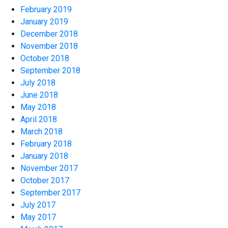
February 2019
January 2019
December 2018
November 2018
October 2018
September 2018
July 2018
June 2018
May 2018
April 2018
March 2018
February 2018
January 2018
November 2017
October 2017
September 2017
July 2017
May 2017