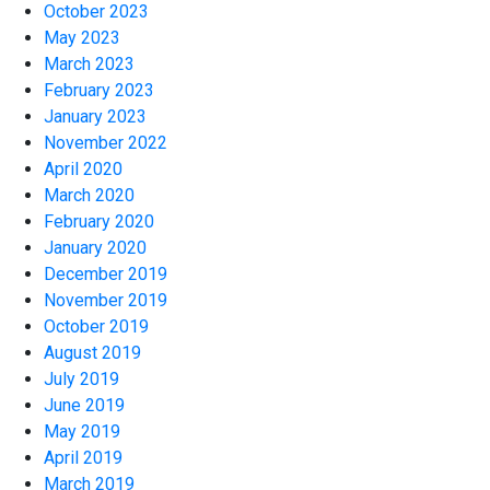
October 2023
May 2023
March 2023
February 2023
January 2023
November 2022
April 2020
March 2020
February 2020
January 2020
December 2019
November 2019
October 2019
August 2019
July 2019
June 2019
May 2019
April 2019
March 2019