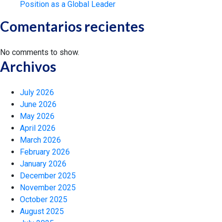
Position as a Global Leader
Comentarios recientes
No comments to show.
Archivos
July 2026
June 2026
May 2026
April 2026
March 2026
February 2026
January 2026
December 2025
November 2025
October 2025
August 2025