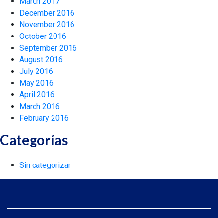
March 2017
December 2016
November 2016
October 2016
September 2016
August 2016
July 2016
May 2016
April 2016
March 2016
February 2016
Categorías
Sin categorizar