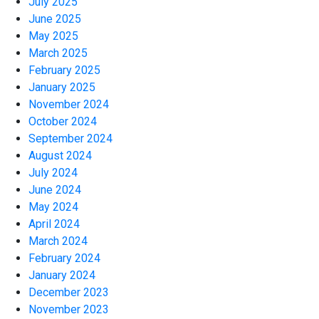
July 2025
June 2025
May 2025
March 2025
February 2025
January 2025
November 2024
October 2024
September 2024
August 2024
July 2024
June 2024
May 2024
April 2024
March 2024
February 2024
January 2024
December 2023
November 2023