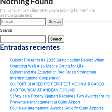
Nothing Found
Skip
to
It seems we can’t find what you’re looking for. Perhaps
ES
content
searching can help.
Search
for:
Search
Search
Entradas recientes
Quiport Presents its 2025 Sustainability Report: When
Operating Well Also Means Caring for Life
Quiport and the Ecuadorian Red Cross Strengthen
Interinstitutional Cooperation
QUIPORT SHARED ITS PERSPECTIVE ON AIR CARGO
AND TOURISM AT ANDEAN FORUMS
Safety as a Priority: Quiport Receives Two Awards for its
Preventive Management at Quito Airport
Four New International Awards Solidify Quito Airport’s