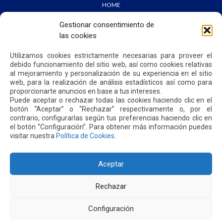
HOME
WE ARE QUIPORT
SUSTAINABILITY
Gestionar consentimiento de
NEWS
las cookies
CONTACT US
Utilizamos cookies estrictamente necesarias para proveer el
debido funcionamiento del sitio web, así como cookies relativas
PRIVACY POLICY
al mejoramiento y personalización de su experiencia en el sitio
web, para la realización de análisis estadísticos así como para
proporcionarte anuncios en base a tus intereses.
Puede aceptar o rechazar todas las cookies haciendo clic en el
botón “Aceptar” o “Rechazar” respectivamente o, por el
contrario, configurarlas según tus preferencias haciendo clic en
Address: Parroquia Tababela S/N vía a Yaruquí. Aeropuerto
el botón “Configuración”. Para obtener más información puedes
Internacional Mariscal Sucre, Edif. Quito Airport Center, nivel 2.
visitar nuestra
Política de Cookies
.
PBX: +(593 2) 395 4200 / +(593 2) 395 4300
Aceptar
Rechazar
Configuración
2026. MARISCAL SUCRE INTERNATIONAL AIRPORT - QUITO/ECUADOR. ALL RIGHTS RESERVED.