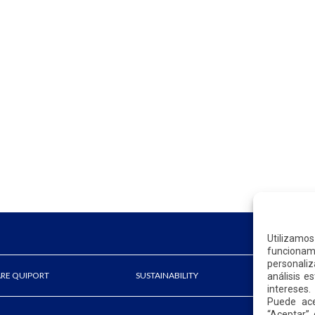
Utilizamo
funcionami
personaliz
ARE QUIPORT
SUSTAINABILITY
NEWS
análisis e
intereses.
Puede ace
“Aceptar” 