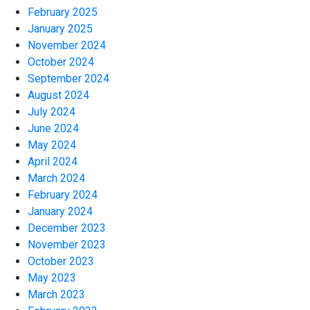
February 2025
January 2025
November 2024
October 2024
September 2024
August 2024
July 2024
June 2024
May 2024
April 2024
March 2024
February 2024
January 2024
December 2023
November 2023
October 2023
May 2023
March 2023