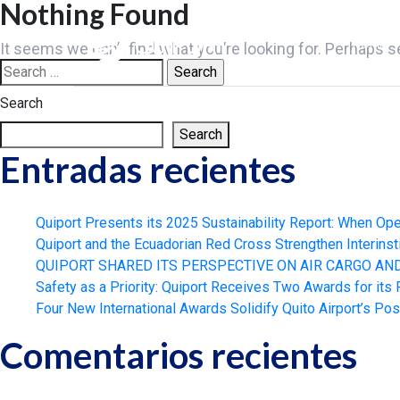
Nothing Found
Skip
to
HOME
It seems we can’t find what you’re looking for. Perhaps s
content
Search
for:
Search
Search
Entradas recientes
Quiport Presents its 2025 Sustainability Report: When Ope
Quiport and the Ecuadorian Red Cross Strengthen Interinst
QUIPORT SHARED ITS PERSPECTIVE ON AIR CARGO A
Safety as a Priority: Quiport Receives Two Awards for its
Four New International Awards Solidify Quito Airport’s Pos
Comentarios recientes