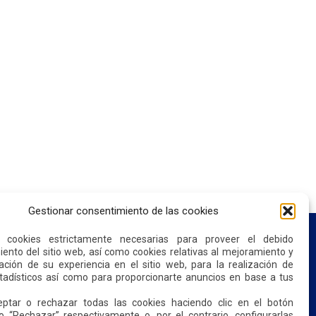
Gestionar consentimiento de las cookies
s cookies estrictamente necesarias para proveer el debido
ento del sitio web, así como cookies relativas al mejoramiento y
ación de su experiencia en el sitio web, para la realización de
CONTACT US
stadísticos así como para proporcionarte anuncios en base a tus
ptar o rechazar todas las cookies haciendo clic en el botón
o “Rechazar” respectivamente o, por el contrario, configurarlas