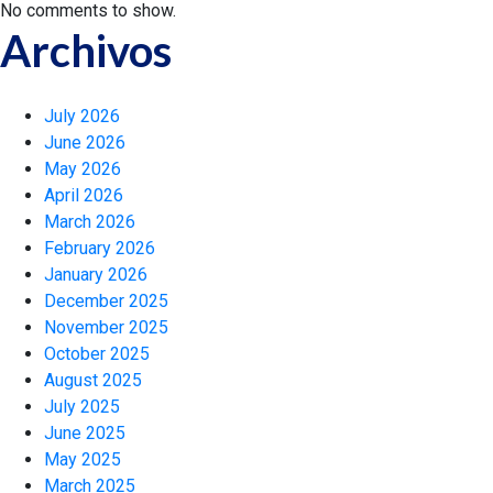
No comments to show.
Archivos
July 2026
June 2026
May 2026
April 2026
March 2026
February 2026
January 2026
December 2025
November 2025
October 2025
August 2025
July 2025
June 2025
May 2025
March 2025