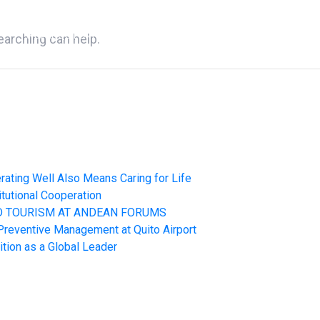
WE ARE QUIPORT
SUSTAINABILITY
NEWS
CONT
earching can help.
rating Well Also Means Caring for Life
itutional Cooperation
ND TOURISM AT ANDEAN FORUMS
 Preventive Management at Quito Airport
ition as a Global Leader