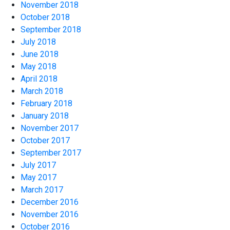
November 2018
October 2018
September 2018
July 2018
June 2018
May 2018
April 2018
March 2018
February 2018
January 2018
November 2017
October 2017
September 2017
July 2017
May 2017
March 2017
December 2016
November 2016
October 2016