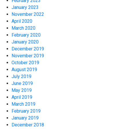
February 2023
January 2023
November 2022
April 2020
March 2020
February 2020
January 2020
December 2019
November 2019
October 2019
August 2019
July 2019
June 2019
May 2019
April 2019
March 2019
February 2019
January 2019
December 2018