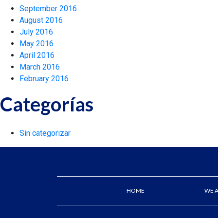
September 2016
August 2016
July 2016
May 2016
April 2016
March 2016
February 2016
Categorías
Sin categorizar
HOME
WE 