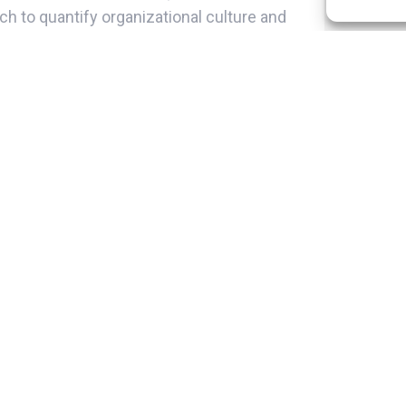
ch to quantify organizational culture and
lidated worldwide a model for the study
ve dimensions:
ion based on the 5 previous dimensions,
om collaborators regarding their
osophy is a rudder that directs the entire
h clear guidelines on what to do and