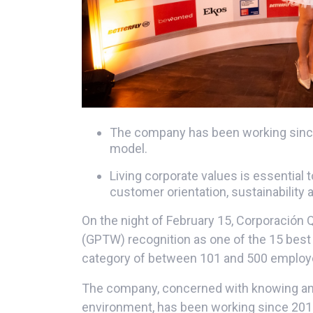
The company has been working since
model.
Living corporate values ​​is essential
customer orientation, sustainability 
On the night of February 15, Corporación 
(GPTW) recognition as one of the 15 best
category of between 101 and 500 employ
The company, concerned with knowing and 
environment, has been working since 201