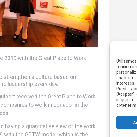
 2019 with the Great Place to Work
Utilizamo
funcionami
personaliz
 to strengthen a culture based on
análisis e
and leadership every day.
intereses.
Puede ace
“Aceptar” 
Quiport received the Great Place to Work
según tus
 companies to work in Ecuador in the
obtener má
ees.
A
having a quantitative view of the work
9 with the GPTW model, which is the