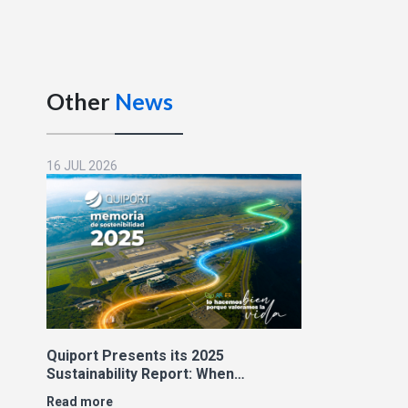
Other
News
16 JUL 2026
Quiport Presents its 2025
Sustainability Report: When
Operating Well Also Means Caring
Read more