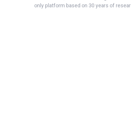
only platform based on 30 years of resear
measure employee commitment.
Great Place to Work has developed and va
of the work environment supported by fi
Credibility
Respect
Impartiality
Camaraderie
Pride
This survey offers 2 sources of informat
quantitative results and also comments fr
perception of the work environment.
At Corporación Quiport, the corporate phil
human team towards a single direction wit