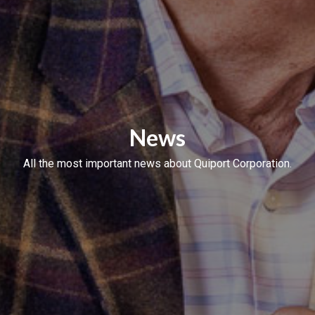
News
All the most important news about Quiport Corporation.