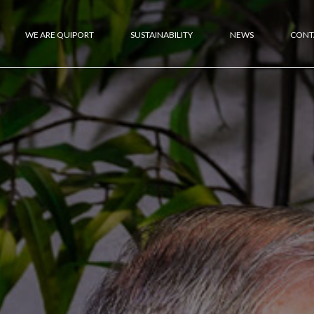
WE ARE QUIPORT
SUSTAINABILITY
NEWS
CONT