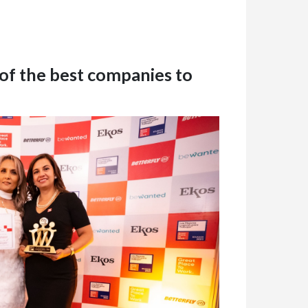
 of the best companies to