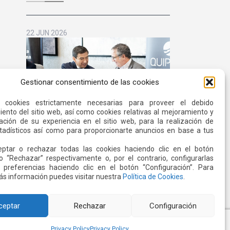
for Life
22 JUN 2026
Gestionar consentimiento de las cookies
s cookies estrictamente necesarias para proveer el debido
ento del sitio web, así como cookies relativas al mejoramiento y
ación de su experiencia en el sitio web, para la realización de
stadísticos así como para proporcionarte anuncios en base a tus
Quiport and the Ecuadorian Red
ptar o rechazar todas las cookies haciendo clic en el botón
Cross Strengthen Interinstitutional
o “Rechazar” respectivamente o, por el contrario, configurarlas
Cooperation
Read more
 preferencias haciendo clic en el botón “Configuración”. Para
s información puedes visitar nuestra
Política de Cookies
.
ceptar
Rechazar
Configuración
Privacy Policy
Privacy Policy