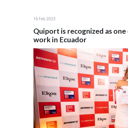
16 Feb 2023
Quiport is recognized as one
work in Ecuador