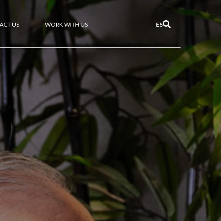
ACT US
WORK WITH US
ES