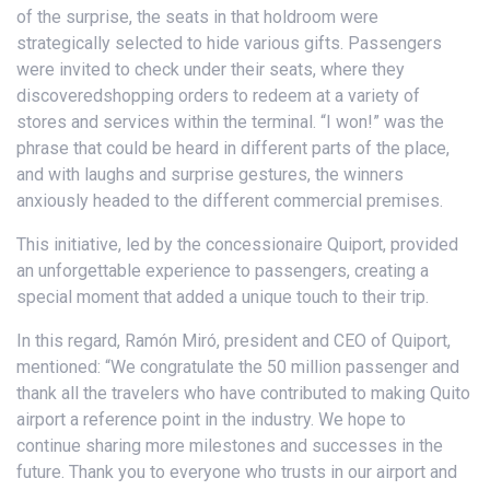
of the surprise, the seats in that holdroom were
strategically selected to hide various gifts. Passengers
were invited to check under their seats, where they
discoveredshopping orders to redeem at a variety of
stores and services within the terminal. “I won!” was the
phrase that could be heard in different parts of the place,
and with laughs and surprise gestures, the winners
anxiously headed to the different commercial premises.
This initiative, led by the concessionaire Quiport, provided
an unforgettable experience to passengers, creating a
special moment that added a unique touch to their trip.
In this regard, Ramón Miró, president and CEO of Quiport,
mentioned: “We congratulate the 50 million passenger and
thank all the travelers who have contributed to making Quito
airport a reference point in the industry. We hope to
continue sharing more milestones and successes in the
future. Thank you to everyone who trusts in our airport and