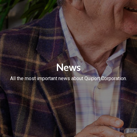
News
All the most important news about Quiport Corporation.