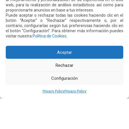
web, para la realización de análisis estadísticos así como para
proporcionarte anuncios en base a tus intereses.
Puede aceptar o rechazar todas las cookies haciendo clic en el
16 JUL 2026
botón “Aceptar” o “Rechazar” respectivamente o, por el
contrario, configurarlas según tus preferencias haciendo clic en
el botón “Configuración”. Para obtener más información puedes
visitar nuestra
Política de Cookies
.
Aceptar
Rechazar
Configuración
Quiport Presents its 2025 Sustainability Report: When
Privacy Policy
Privacy Policy
Operating Well Also Means Caring for Life
Read more
22 JUN 2026