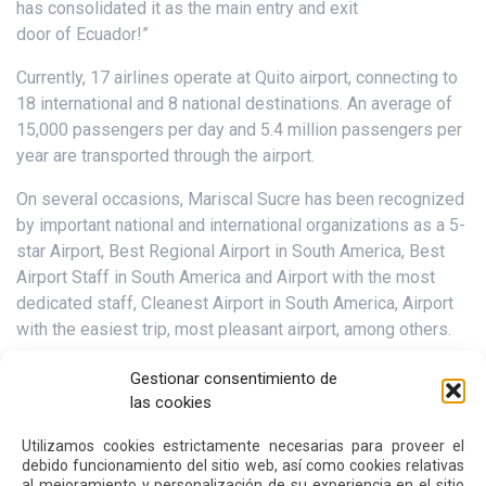
has consolidated it as the main entry and exit
door of Ecuador!”
Currently, 17 airlines operate at Quito airport, connecting to
18 international and 8 national destinations. An average of
15,000 passengers per day and 5.4 million passengers per
year are transported through the airport.
On several occasions, Mariscal Sucre has been recognized
by important national and international organizations as a 5-
star Airport, Best Regional Airport in South America, Best
Airport Staff in South America and Airport with the most
dedicated staff, Cleanest Airport in South America, Airport
with the easiest trip, most pleasant airport, among others.
Gestionar consentimiento de
las cookies
Next
Previous
Utilizamos cookies estrictamente necesarias para proveer el
debido funcionamiento del sitio web, así como cookies relativas
Other
News
al mejoramiento y personalización de su experiencia en el sitio