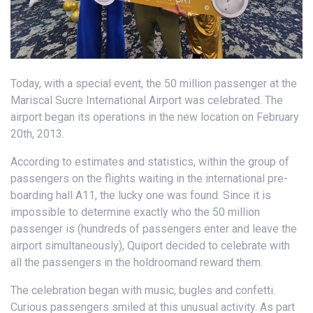
Today, with a special event, the 50 million passenger at the
Mariscal Sucre International Airport was celebrated. The
airport began its operations in the new location on February
20th, 2013.
According to estimates and statistics, within the group of
passengers on the flights waiting in the international pre-
boarding hall A11, the lucky one was found. Since it is
impossible to determine exactly who the 50 million
passenger is (hundreds of passengers enter and leave the
airport simultaneously), Quiport decided to celebrate with
all the passengers in the holdroomand reward them.
The celebration began with music, bugles and confetti.
Curious passengers smiled at this unusual activity. As part