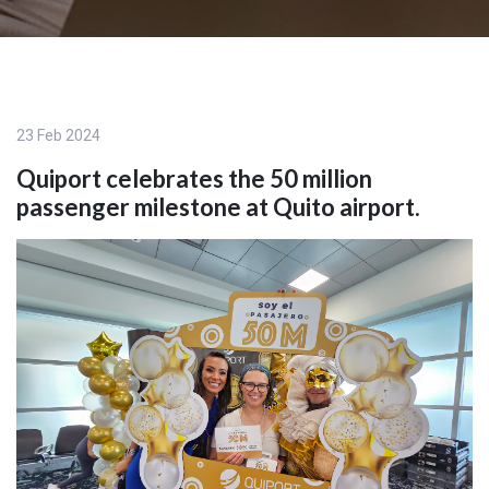
23 Feb 2024
Quiport celebrates the 50 million
passenger milestone at Quito airport.