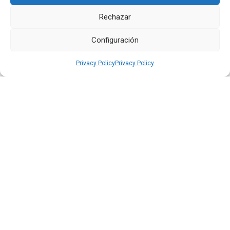
Quiport Presents its 2025 Sustainability Report: When
Rechazar
Operating Well Also Means Caring for Life
Configuración
Read more
Privacy Policy
Privacy Policy
22 JUN 2026
Quiport and the Ecuadorian Red Cross Strengthen
Interinstitutional Cooperation
Read more