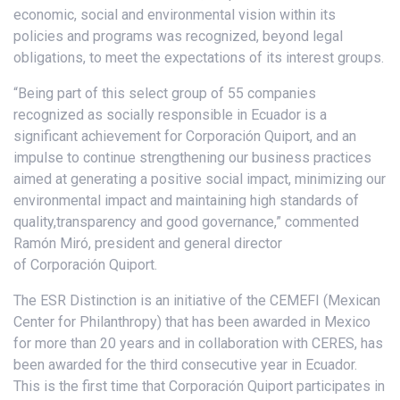
economic, social and environmental vision within its
policies and programs was recognized, beyond legal
obligations, to meet the expectations of its interest groups.
“Being part of this select group of 55 companies
recognized as socially responsible in Ecuador is a
significant achievement for Corporación Quiport, and an
impulse to continue strengthening our business practices
aimed at generating a positive social impact, minimizing our
environmental impact and maintaining high standards of
quality,transparency and good governance,” commented
Ramón Miró, president and general director
of Corporación Quiport.
The ESR Distinction is an initiative of the CEMEFI (Mexican
Center for Philanthropy) that has been awarded in Mexico
for more than 20 years and in collaboration with CERES, has
been awarded for the third consecutive year in Ecuador.
This is the first time that Corporación Quiport participates in