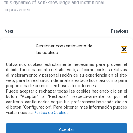
this dynamic of self-knowledge and institutional
improvement.
Next
Previous
Gestionar consentimiento de
Other
News
las cookies
Utilizamos cookies estrictamente necesarias para proveer el
debido funcionamiento del sitio web, así como cookies relativas
16 JUL 2026
al mejoramiento y personalización de su experiencia en el sitio
web, para la realización de análisis estadísticos así como para
proporcionarte anuncios en base a tus intereses.
Puede aceptar o rechazar todas las cookies haciendo clic en el
botón “Aceptar” o “Rechazar” respectivamente o, por el
contrario, configurarlas según tus preferencias haciendo clic en
el botón “Configuración”. Para obtener más información puedes
visitar nuestra
Política de Cookies
.
Aceptar