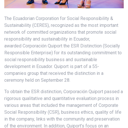
The Ecuadorian Corporation for Social Responsibility &
Sustainability (CERES), recognized as the most important
network of committed organizations that promote social
responsibility and sustainability in Ecuador,
awarded Corporación Quiport the ESR Distinction (Socially
Responsible Enterprise) for its outstanding commitment to
social responsibility business and sustainable
development in Ecuador. Quiport is part of a 55-
companies group that received the distinction in a
ceremony held on September 28.
To obtain the ESR distinction, Corporación Quiport passed a
rigorous qualitative and quantitative evaluation process in
various areas that included the management of Corporate
Social Responsibility (CSR), business ethics, quality of life
in the company, links with the community and preservation
of the environment. In addition, Quiport’s focus on an