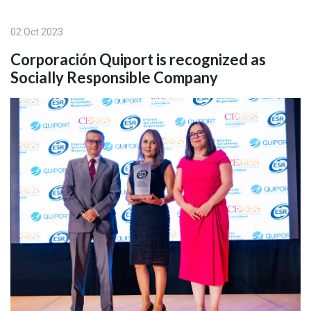
02 Oct 2023
Corporación Quiport is recognized as
Socially Responsible Company