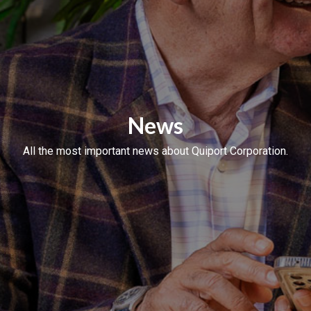
News
All the most important news about Quiport Corporation.