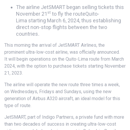
The airline JetSMART began selling tickets this
st
November 21
to fly the routeQuito-
Lima starting March 6, 2024, thus establishing
direct non-stop flights between the two
countries
.
This morning the arrival of JetSMART Airlines, the
prominent ultra-low-cost airline, was officially announced.
It will begin operations on the Quito-Lima route from March
2024, with the option to purchase tickets starting November
21, 2023.
The airline will operate the new route three times a week,
on Wednesdays, Fridays and Sundays, using the new
generation of Airbus A320 aircraft, an ideal model for this
type of route.
JetSMART, part of Indigo Partners, a private fund with more
than two decades of success in creating ultra-low-cost