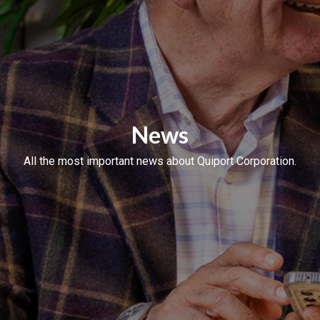
News
All the most important news about Quiport Corporation.