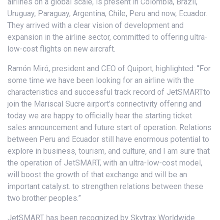
airlines on a global scale, is present in Colombia, Brazil,
Uruguay, Paraguay, Argentina, Chile, Peru and now, Ecuador.
They arrived with a clear vision of development and
expansion in the airline sector, committed to offering ultra-
low-cost flights on new aircraft.
Ramón Miró, president and CEO of Quiport, highlighted: “For
some time we have been looking for an airline with the
characteristics and successful track record of JetSMARTto
join the Mariscal Sucre airport’s connectivity offering and
today we are happy to officially hear the starting ticket
sales announcement and future start of operation. Relations
between Peru and Ecuador still have enormous potential to
explore in business, tourism, and culture, and I am sure that
the operation of JetSMART, with an ultra-low-cost model,
will boost the growth of that exchange and will be an
important catalyst. to strengthen relations between these
two brother peoples.”
JetSMART has been recognized by Skytrax Worldwide