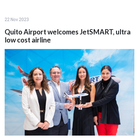
22 Nov 2023
Quito Airport welcomes JetSMART, ultra
low cost airline