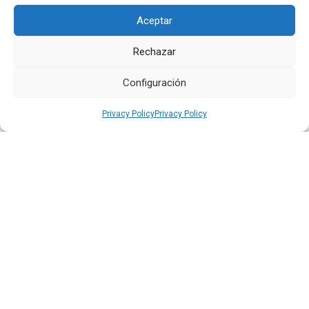
Aceptar
Rechazar
Quiport Presents its 2025 Sustainability Report: When
Operating Well Also Means Caring for Life
Configuración
Read more
Privacy Policy
Privacy Policy
22 JUN 2026
Quiport and the Ecuadorian Red Cross Strengthen