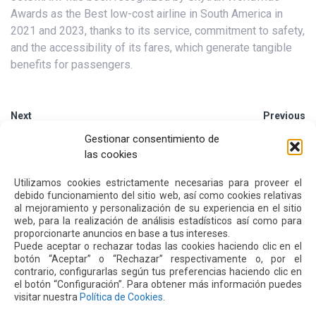
Awards as the Best low-cost airline in South America in
2021 and 2023, thanks to its service, commitment to safety,
and the accessibility of its fares, which generate tangible
benefits for passengers.
Next
Previous
Gestionar consentimiento de
las cookies
Other
News
Utilizamos cookies estrictamente necesarias para proveer el
debido funcionamiento del sitio web, así como cookies relativas
al mejoramiento y personalización de su experiencia en el sitio
16 JUL 2026
web, para la realización de análisis estadísticos así como para
proporcionarte anuncios en base a tus intereses.
Puede aceptar o rechazar todas las cookies haciendo clic en el
botón “Aceptar” o “Rechazar” respectivamente o, por el
contrario, configurarlas según tus preferencias haciendo clic en
el botón “Configuración”. Para obtener más información puedes
visitar nuestra
Política de Cookies
.