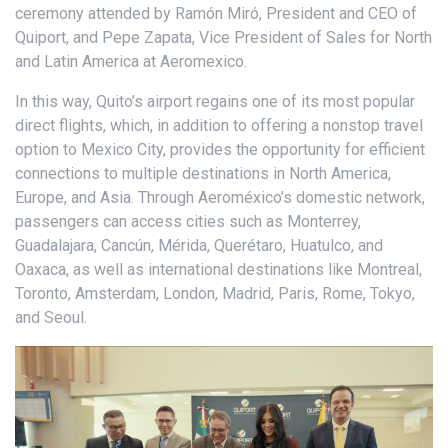
ceremony attended by Ramón Miró, President and CEO of
Quiport, and Pepe Zapata, Vice President of Sales for North
and Latin America at Aeromexico.
In this way, Quito’s airport regains one of its most popular
direct flights, which, in addition to offering a nonstop travel
option to Mexico City, provides the opportunity for efficient
connections to multiple destinations in North America,
Europe, and Asia. Through Aeroméxico’s domestic network,
passengers can access cities such as Monterrey,
Guadalajara, Cancún, Mérida, Querétaro, Huatulco, and
Oaxaca, as well as international destinations like Montreal,
Toronto, Amsterdam, London, Madrid, Paris, Rome, Tokyo,
and Seoul.