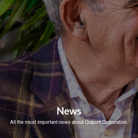
News
All the most important news about Quiport Corporation.