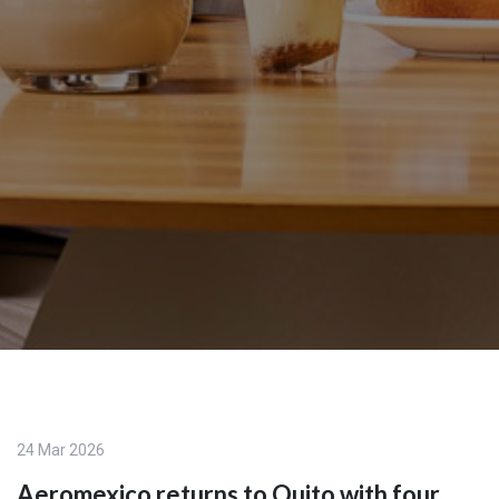
24 Mar 2026
Aeromexico returns to Quito with four