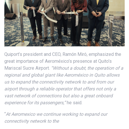
Quiport’s president and CEO, Ramón Miró, emphasized the
great importance of Aeroméxico’s presence at Quito’s
Mariscal Sucre Airport.
“Without a doubt, the operation of a
regional and global giant like Aeroméxico in Quito allows
us to expand the connectivity network to and from our
airport through a reliable operator that offers not only a
vast network of connections but also a great onboard
experience for its passengers,”
he said.
“
At Aeromexico we continue working to expand our
connectivity network to the