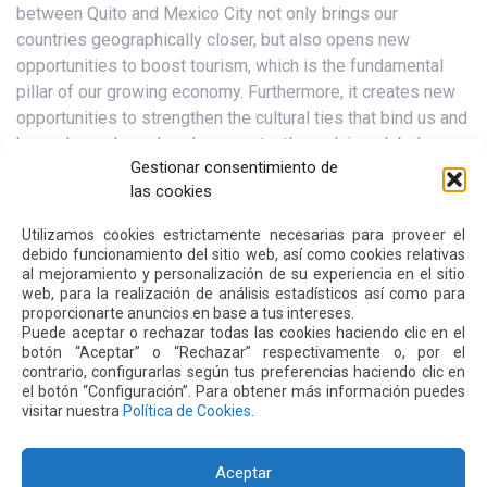
between Quito and Mexico City not only brings our
countries geographically closer, but also opens new
opportunities to boost tourism, which is the fundamental
pillar of our growing economy. Furthermore, it creates new
opportunities to strengthen the cultural ties that bind us and
have always bound us. In a constantly evolving global
Gestionar consentimiento de
context, air connectivity is becoming a strategic factor for
las cookies
development.”
Utilizamos cookies estrictamente necesarias para proveer el
For his part, Etzon Romo, Secretary of Productive Economic
debido funcionamiento del sitio web, así como cookies relativas
Development, mentioned: “For us, it is fundamental to
al mejoramiento y personalización de su experiencia en el sitio
connect with the entire global commercial system, because
web, para la realización de análisis estadísticos así como para
proporcionarte anuncios en base a tus intereses.
we can be connected from Mexico, not only to the cities in
Puede aceptar o rechazar todas las cookies haciendo clic en el
the interior of that country, but also to Europe and Asia, and
botón “Aceptar” o “Rechazar” respectivamente o, por el
with this we can generate better productivity conditions for
contrario, configurarlas según tus preferencias haciendo clic en
el botón “Configuración”. Para obtener más información puedes
our industry, which is the one that generates employment
visitar nuestra
Política de Cookies
.
for the inhabitants of the Metropolitan District of Quito.”
Aceptar