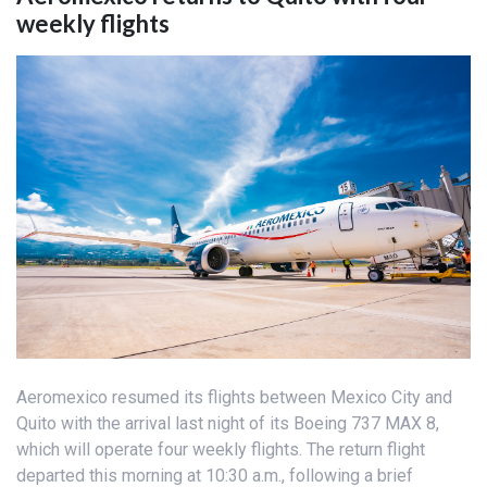
weekly flights
Aeromexico resumed its flights between Mexico City and
Quito with the arrival last night of its Boeing 737 MAX 8,
which will operate four weekly flights. The return flight
departed this morning at 10:30 a.m., following a brief