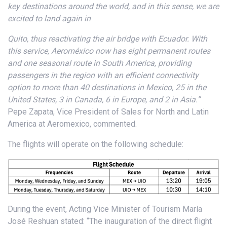
key destinations around the world, and in this sense, we are
excited to land again in
Quito, thus reactivating the air bridge with Ecuador. With
this service, Aeroméxico now has eight permanent routes
and one seasonal route in South America, providing
passengers in the region with an efficient connectivity
option to more than 40 destinations in Mexico, 25 in the
United States, 3 in Canada, 6 in Europe, and 2 in Asia.”
Pepe Zapata, Vice President of Sales for North and Latin
America at Aeromexico, commented.
The flights will operate on the following schedule:
During the event, Acting Vice Minister of Tourism María
José Reshuan stated: “The inauguration of the direct flight