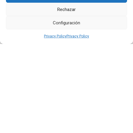
Next
Previous
Rechazar
Other
News
Configuración
Privacy Policy
Privacy Policy
16 JUL 2026
Quiport Presents its 2025 Sustainability Report: When
Operating Well Also Means Caring for Life
Read more