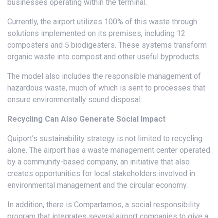
businesses operating within the terminal.
Currently, the airport utilizes 100% of this waste through
solutions implemented on its premises, including 12
composters and 5 biodigesters. These systems transform
organic waste into compost and other useful byproducts.
The model also includes the responsible management of
hazardous waste, much of which is sent to processes that
ensure environmentally sound disposal.
Recycling Can Also Generate Social Impact
Quiport’s sustainability strategy is not limited to recycling
alone. The airport has a waste management center operated
by a community-based company, an initiative that also
creates opportunities for local stakeholders involved in
environmental management and the circular economy.
In addition, there is Compartamos, a social responsibility
program that integrates several airport companies to give a