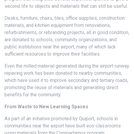
second life to objects and materials that can still be useful.
Desks, furniture, chairs, tiles, office supplies, construction
materials, and kitchen equipment from renovations,
refurbishments, or rebranding projects, all in good condition,
are donated to schools, community organizations, and
public institutions near the airport, many of which lack
sufficient resources to improve their facilities.
Even the milled material generated during the airport runway
repaving work has been donated to nearby communities,
which have used it to improve secondary and tertiary roads,
promoting the reuse of materials and generating direct
benefits for the community.
From Waste to New Learning Spaces
As part of an initiative promoted by Quiport, schools in
communities near the airport have built eco-classrooms
using materials from the Compartamos program.