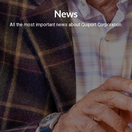
News
All the most important news about Quiport Corporation.