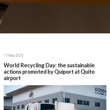
17 May 2026
World Recycling Day: the sustainable
actions promoted by Quiport at Quito
airport