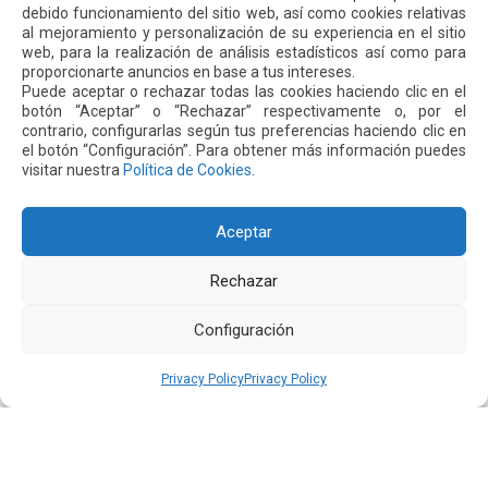
In addition to this expansion, the airport is implementing
debido funcionamiento del sitio web, así como cookies relativas
ongoing measures to optimize water and energy
al mejoramiento y personalización de su experiencia en el sitio
web, para la realización de análisis estadísticos así como para
consumption throughout the terminal and administrative
proporcionarte anuncios en base a tus intereses.
offices. These include water-saving and control systems in
Puede aceptar o rechazar todas las cookies haciendo clic en el
restrooms, the use of high-efficiency LED lighting, and the
botón “Aceptar” o “Rechazar” respectivamente o, por el
contrario, configurarlas según tus preferencias haciendo clic en
rationalization of the air conditioning system, whose
el botón “Configuración”. Para obtener más información puedes
operation is adjusted according to the outside temperature
visitar nuestra
Política de Cookies
.
and passenger flow in the pre-boarding areas.
A Leading Airport in Sustainability
Aceptar
All these actions are part of a broader environmental
Rechazar
strategy that has positioned Quito’s airport as a regional
leader in airport sustainability.
Configuración
In 2024, Mariscal Sucre International Airport became the
Privacy Policy
Privacy Policy
first airport in Latin America and the Caribbean to achieve
Level 4+ Transition certification from the Airport Carbon
Accreditation program, an international recognition that
supports efforts to reduce emissions and avoid