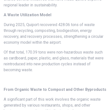
regional leader in sustainability.
A Waste Utilization Model
During 2025, Quiport recovered 428.06 tons of waste
through recycling, composting, biodigestion, energy
recovery, and recovery processes, strengthening a circular
economy model within the airport.
Of that total, 170.39 tons were non-hazardous waste such
as cardboard, paper, plastic, and glass, materials that were
reintroduced into new production cycles instead of
becoming waste.
From Organic Waste to Compost and Other Byproducts
A significant part of this work involves the organic waste
generated by various restaurants, shops, and other