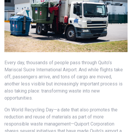
Every day, thousands of people pass through Quito’s
Mariscal Sucre International Airport. And while flights take
off, passengers arrive, and tons of cargo are moved,
another less visible but increasingly important process is
also taking place: transforming waste into new
opportunities.
On World Recycling Day—a date that also promotes the
reduction and reuse of materials as part of more
responsible waste management—Quiport Corporation
shares several initiatives that have made Quito’s airport a