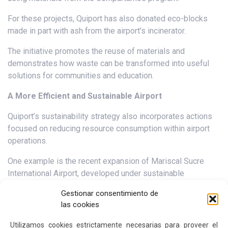
For these projects, Quiport has also donated eco-blocks
made in part with ash from the airport’s incinerator.
The initiative promotes the reuse of materials and
demonstrates how waste can be transformed into useful
solutions for communities and education.
A More Efficient and Sustainable Airport
Quiport’s sustainability strategy also incorporates actions
focused on reducing resource consumption within airport
operations.
One example is the recent expansion of Mariscal Sucre
International Airport, developed under sustainable
construction standards and which obtained EDGE
Gestionar consentimiento de
certification, an international recognition that evaluates
las cookies
efficiency and sustainability criteria in buildings.
Utilizamos cookies estrictamente necesarias para proveer el