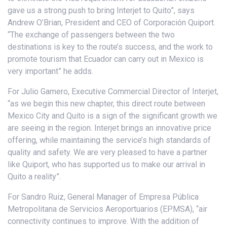
gave us a strong push to bring Interjet to Quito”, says
Andrew O’Brian, President and CEO of Corporación Quiport.
“The exchange of passengers between the two
destinations is key to the route’s success, and the work to
promote tourism that Ecuador can carry out in Mexico is
very important” he adds.
For Julio Gamero, Executive Commercial Director of Interjet,
“as we begin this new chapter, this direct route between
Mexico City and Quito is a sign of the significant growth we
are seeing in the region. Interjet brings an innovative price
offering, while maintaining the service’s high standards of
quality and safety. We are very pleased to have a partner
like Quiport, who has supported us to make our arrival in
Quito a reality”.
For Sandro Ruiz, General Manager of Empresa Pública
Metropolitana de Servicios Aeroportuarios (EPMSA), “air
connectivity continues to improve. With the addition of