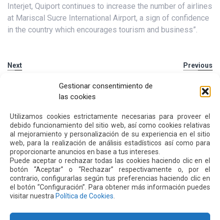
Interjet, Quiport continues to increase the number of airlines
at Mariscal Sucre International Airport, a sign of confidence
in the country which encourages tourism and business”.
Next
Previous
Gestionar consentimiento de
Other
News
las cookies
Utilizamos cookies estrictamente necesarias para proveer el
debido funcionamiento del sitio web, así como cookies relativas
16 JUL 2026
al mejoramiento y personalización de su experiencia en el sitio
web, para la realización de análisis estadísticos así como para
proporcionarte anuncios en base a tus intereses.
Puede aceptar o rechazar todas las cookies haciendo clic en el
botón “Aceptar” o “Rechazar” respectivamente o, por el
contrario, configurarlas según tus preferencias haciendo clic en
el botón “Configuración”. Para obtener más información puedes
visitar nuestra
Política de Cookies
.