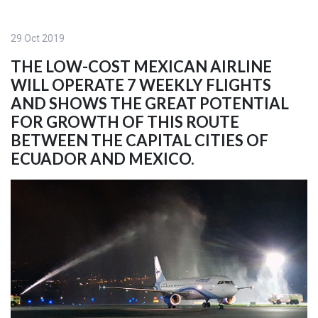
29 Oct 2019
THE LOW-COST MEXICAN AIRLINE
WILL OPERATE 7 WEEKLY FLIGHTS
AND SHOWS THE GREAT POTENTIAL
FOR GROWTH OF THIS ROUTE
BETWEEN THE CAPITAL CITIES OF
ECUADOR AND MEXICO.