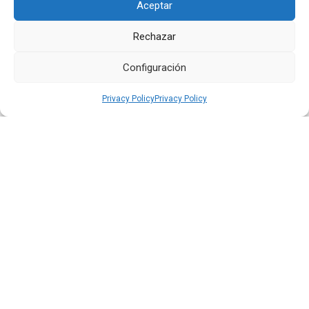
Aceptar
Rechazar
Quiport Presents its 2025 Sustainability Report: When
Operating Well Also Means Caring for Life
Configuración
Read more
Privacy Policy
Privacy Policy
22 JUN 2026
Quiport and the Ecuadorian Red Cross Strengthen
Interinstitutional Cooperation