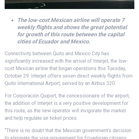
The low-cost Mexican airline will operate 7
weekly flights and shows the great potential
for growth of this route between the capital
cities of Ecuador and Mexico.
Connectivity between Quito and Mexico City has
significantly increased with the arrival of Interjet, the low-
cost Mexican airline that began operations this Tuesday,
October 29. Interjet offers seven direct weekly flights from
Quito International Airport, served by an Airbus 320.
For Corporación Quiport, the concessionaire of the airport,
the addition of Interjet is a very positive development for
this route, as the new operator will invigorate the market
and help regulate air ticket prices.
“There is no doubt that the Mexican government’s decision
to eliminate the visa requirement for Ecuadorian citizens