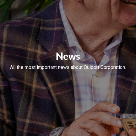
News
All the most important news about Quiport Corporation.