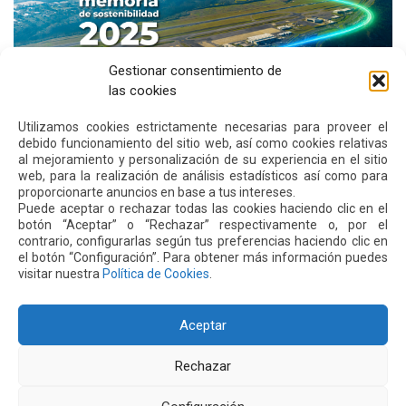
Gestionar consentimiento de
las cookies
Utilizamos cookies estrictamente necesarias para proveer el
debido funcionamiento del sitio web, así como cookies relativas
al mejoramiento y personalización de su experiencia en el sitio
Quiport Presents its 2025 Sustainability Report: When
web, para la realización de análisis estadísticos así como para
Operating Well Also Means Caring for Life
proporcionarte anuncios en base a tus intereses.
Puede aceptar o rechazar todas las cookies haciendo clic en el
Read more
botón “Aceptar” o “Rechazar” respectivamente o, por el
contrario, configurarlas según tus preferencias haciendo clic en
el botón “Configuración”. Para obtener más información puedes
visitar nuestra
Política de Cookies
.
22 JUN 2026
Aceptar
Rechazar