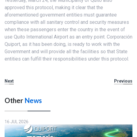
Yesterday, March 24, the Municipality of Quito also
approved this protocol, making it clear that the
aforementioned government entities must guarantee
compliance with all sanitary control and security measures
when these passengers enter the country in the event of
use Quito International Airport as an entry point. Corporación
Quiport, as it has been doing, is ready to work with the
Government and will provide all the facilities so that State
entities can fulfill their responsibilities under this protocol.
Next
Previous
Other
News
16 JUL 2026