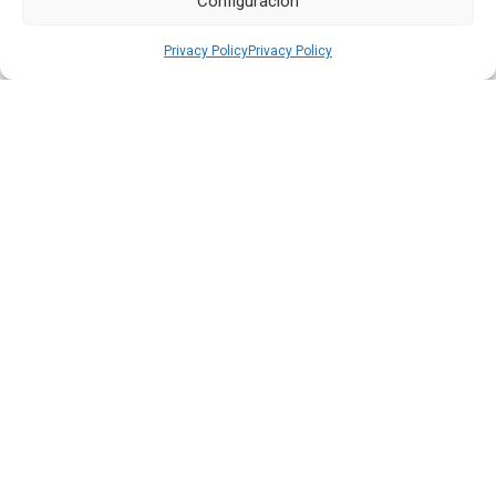
Configuración
Privacy Policy
Privacy Policy
Quiport and the Ecuadorian Red Cross Strengthen
Interinstitutional Cooperation
Read more
HOME
WE ARE QUIPORT
SUSTAINABILITY
NEWS