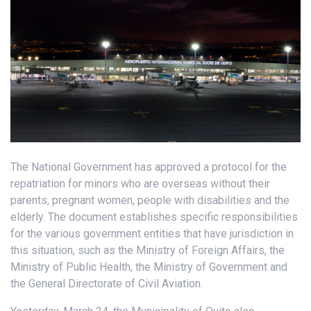
The National Government has approved a protocol for the
repatriation for minors who are overseas without their
parents, pregnant women, people with disabilities and the
elderly. The document establishes specific responsibilities
for the various government entities that have jurisdiction in
this situation, such as the Ministry of Foreign Affairs, the
Ministry of Public Health, the Ministry of Government and
the General Directorate of Civil Aviation.