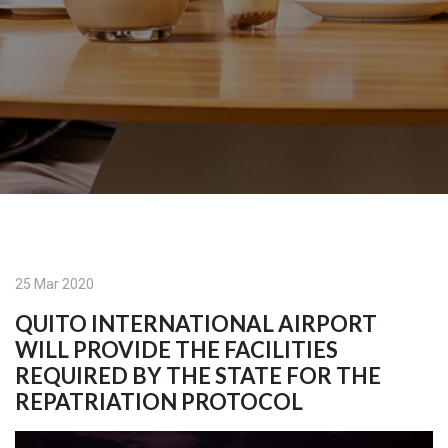
25 Mar 2020
QUITO INTERNATIONAL AIRPORT
WILL PROVIDE THE FACILITIES
REQUIRED BY THE STATE FOR THE
REPATRIATION PROTOCOL