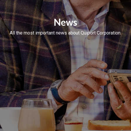
News
All the most important news about Quiport Corporation.