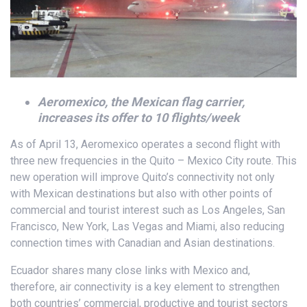
Aeromexico, the Mexican flag carrier,
increases its offer to 10 flights/week
As of April 13, Aeromexico operates a second flight with
three new frequencies in the Quito – Mexico City route. This
new operation will improve Quito’s connectivity not only
with Mexican destinations but also with other points of
commercial and tourist interest such as Los Angeles, San
Francisco, New York, Las Vegas and Miami, also reducing
connection times with Canadian and Asian destinations.
Ecuador shares many close links with Mexico and,
therefore, air connectivity is a key element to strengthen
both countries’ commercial, productive and tourist sectors