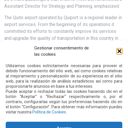
Assistant Director for Strategy and Planning, emphasized.
The Quito airport operated by Quiport is a regional leader in
airport services. From the beginning of its operations it
committed its efforts to constantly improve its services
and upgrade the quality of transportation in this country in
keeping with global changes. More than 30 recognitions
Gestionar consentimiento de
from the industry endorse our commitment that is upheld
las cookies
and strengthened by our looking for new service
alternatives for its users.
Utilizamos cookies estrictamente necesarias para proveer el
debido funcionamiento del sitio web, así como cookies relativas
al mejoramiento y personalización de su experiencia en el sitio
web, para la realización de análisis estadísticos así como para
Next
Previous
proporcionarte anuncios en base a tus intereses.
Puede aceptar o rechazar todas las cookies haciendo clic en el
botón “Aceptar” o “Rechazar” respectivamente o, por el
contrario, configurarlas según tus preferencias haciendo clic en
Other
News
el botón “Configuración”. Para obtener más información puedes
visitar nuestra
Política de Cookies
.
16 JUL 2026