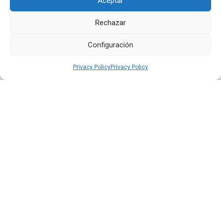
Aceptar
Rechazar
Configuración
Privacy Policy
Privacy Policy
Quiport Presents its 2025 Sustainability Report: When
Operating Well Also Means Caring for Life
Read more
22 JUN 2026