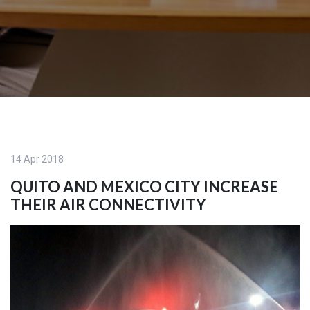
14 Apr 2018
QUITO AND MEXICO CITY INCREASE
THEIR AIR CONNECTIVITY