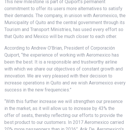
This new milestone is part of Quiport’s permanent
commitment to offer its users more alternatives to satisfy
their demands. The company, in unison with Aeromexico, the
Municipality of Quito and the central government through its
Tourism and Transport Ministries, has used every effort so
that Quito and Mexico will be much closer to each other.
According to Andrew O’Brian, President of Corporación
Quiport, “the experience of working with Aeromexico has
been the best. It is a responsible and trustworthy airline
with which we share our objectives of constant growth and
innovation. We are very pleased with their decision to
increase operations in Quito and we wish Aeromexico every
success in the new frequencies.”
“With this further increase we will strengthen our presence
in the market, as it will allow us to increase by 43% the
offer of seats, thereby reflecting our efforts to provide the
best product to our customers. In 2017 Aeromexico carried
20% more passengers than in 2016”, Arik De, Aeromexico’s