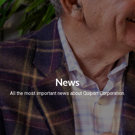
News
All the most important news about Quiport Corporation.