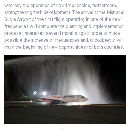
whereby the operation of new frequencies, furthermore,
strengthening their development. The arrival at the Mariscal
Sucre Airport of the first flight operating in one of the new
frequencies will complete the planning and implementation
process undertaken several months ago in order to make
possible the increase of frequencies and, undoubtedly, will
mark the beginning of new opportunities for both countries.