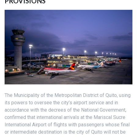
PROVISIONS
The Municipality of the Metropolitan District of Quito, using
its powers to oversee the city’s airport service and in
accordance with the decrees of the National Government,
confirmed that international arrivals at the Mariscal Sucre
International Airport of flights with passengers whose final
or intermediate destination is the city of Quito will not be