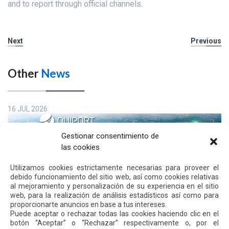
and to report through official channels.
Next
Previous
Other
News
16 JUL 2026
Gestionar consentimiento de
las cookies
Utilizamos cookies estrictamente necesarias para proveer el
debido funcionamiento del sitio web, así como cookies relativas
al mejoramiento y personalización de su experiencia en el sitio
web, para la realización de análisis estadísticos así como para
proporcionarte anuncios en base a tus intereses.
Puede aceptar o rechazar todas las cookies haciendo clic en el
botón “Aceptar” o “Rechazar” respectivamente o, por el