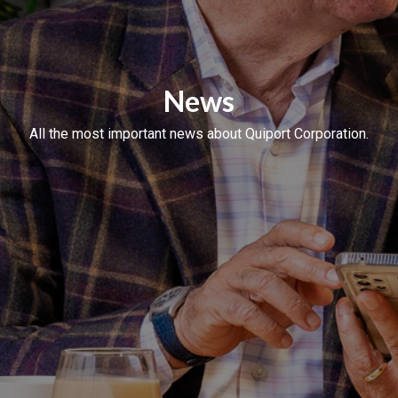
News
All the most important news about Quiport Corporation.