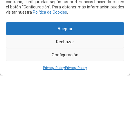
Quiport Presents its 2025 Sustainability Report: When
contrario, configurarlas según tus preferencias haciendo clic en
Operating Well Also Means Caring for Life
el botón “Configuración”. Para obtener más información puedes
visitar nuestra
Política de Cookies
.
Read more
Aceptar
22 JUN 2026
Rechazar
Configuración
Privacy Policy
Privacy Policy
Quiport and the Ecuadorian Red Cross Strengthen
Interinstitutional Cooperation
Read more