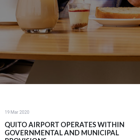
19 Mar 2020
QUITO AIRPORT OPERATES WITHIN
GOVERNMENTAL AND MUNICIPAL