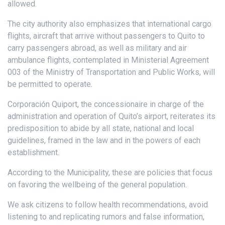
allowed.
The city authority also emphasizes that international cargo
flights, aircraft that arrive without passengers to Quito to
carry passengers abroad, as well as military and air
ambulance flights, contemplated in Ministerial Agreement
003 of the Ministry of Transportation and Public Works, will
be permitted to operate.
Corporación Quiport, the concessionaire in charge of the
administration and operation of Quito’s airport, reiterates its
predisposition to abide by all state, national and local
guidelines, framed in the law and in the powers of each
establishment.
According to the Municipality, these are policies that focus
on favoring the wellbeing of the general population.
We ask citizens to follow health recommendations, avoid
listening to and replicating rumors and false information,