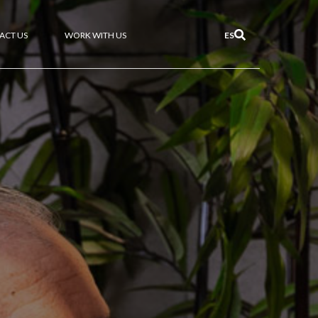
ACT US
WORK WITH US
ES