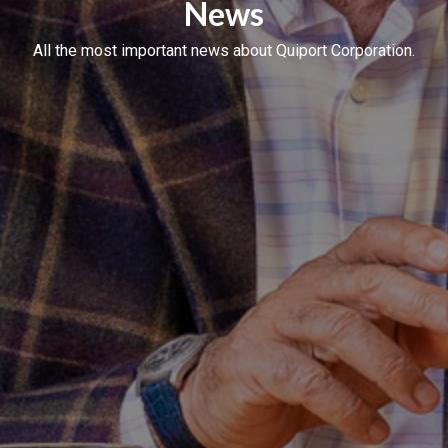
News
All the most important news about Quiport Corporation.