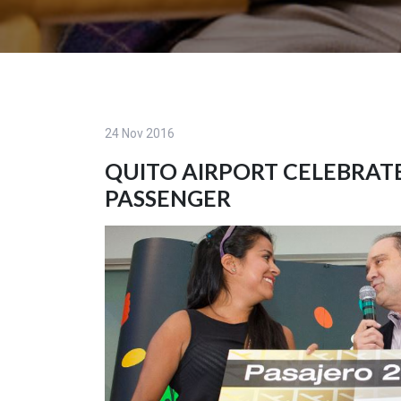
24 Nov 2016
QUITO AIRPORT CELEBRATE
PASSENGER