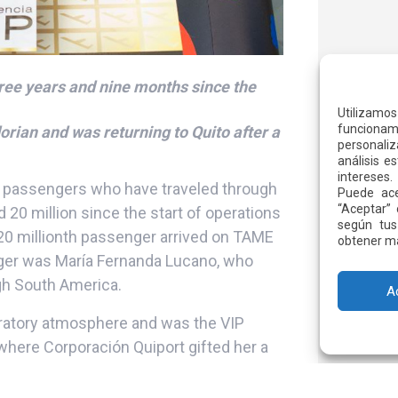
ree years and nine months since the
Utilizamo
funcionami
rian and was returning to Quito after a
personaliz
análisis e
intereses.
 passengers who have traveled through
Puede ace
“Aceptar” 
 20 million since the start of operations
según tus
 20 millionth passenger arrived on TAME
obtener má
nger was María Fernanda Lucano, who
ough South America.
A
bratory atmosphere and was the VIP
 where Corporación Quiport gifted her a
unges and use the fast track service.