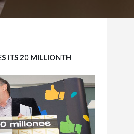
S ITS 20 MILLIONTH