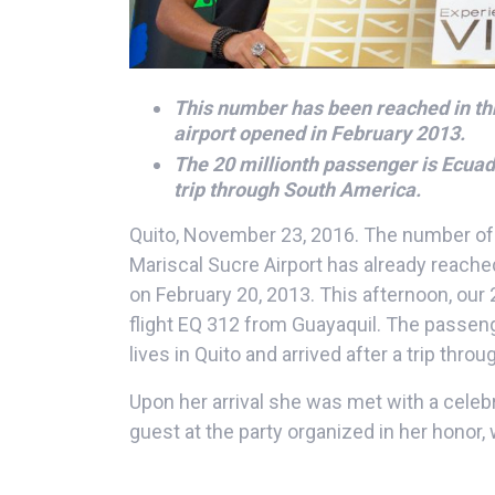
This number has been reached in th
airport opened in February 2013.
The 20 millionth passenger is Ecuado
trip through South America.
Quito, November 23, 2016. The number of
Mariscal Sucre Airport has already reached
on February 20, 2013. This afternoon, our
flight EQ 312 from Guayaquil. The passe
lives in Quito and arrived after a trip thr
Upon her arrival she was met with a cele
guest at the party organized in her honor,
membership to access the airport’s VIP lo