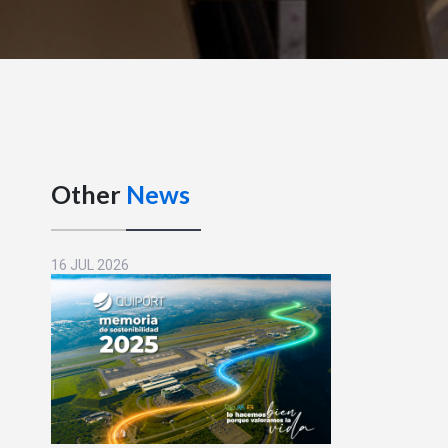
Other
News
16 JUL 2026