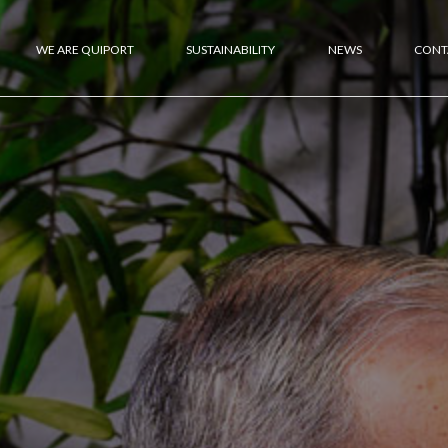
WE ARE QUIPORT
SUSTAINABILITY
NEWS
CONT