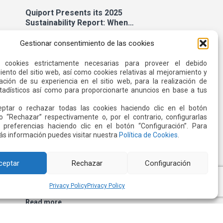
Quiport Presents its 2025
Sustainability Report: When
Operating Well Also Means Caring
Read more
for Life
Gestionar consentimiento de las cookies
s cookies estrictamente necesarias para proveer el debido
ento del sitio web, así como cookies relativas al mejoramiento y
22 JUN 2026
ación de su experiencia en el sitio web, para la realización de
stadísticos así como para proporcionarte anuncios en base a tus
ptar o rechazar todas las cookies haciendo clic en el botón
o “Rechazar” respectivamente o, por el contrario, configurarlas
 preferencias haciendo clic en el botón “Configuración”. Para
s información puedes visitar nuestra
Política de Cookies
.
ceptar
Rechazar
Configuración
Quiport and the Ecuadorian Red
Cross Strengthen Interinstitutional
Privacy Policy
Privacy Policy
Cooperation
Read more