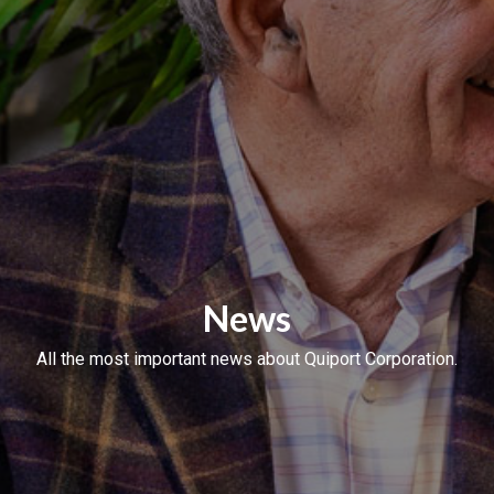
News
All the most important news about Quiport Corporation.