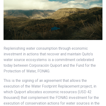
Replenishing water consumption through economic
investment in actions that recover and maintain Quito’s
water source ecosystems is a commitment celebrated
today between Corporación Quiport and the Fund for the
Protection of Water, FONAG.
This is the signing of an agreement that allows the
execution of the Water Footprint Replacement project, in
which Quiport allocates economic resources (USD 42
thousand) that complement the FONAG investment for the
execution of conservation actions for water sources in the