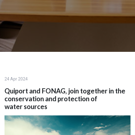
24 Apr 2024
Quiport and FONAG, join together in the
conservation and protection of
water sources