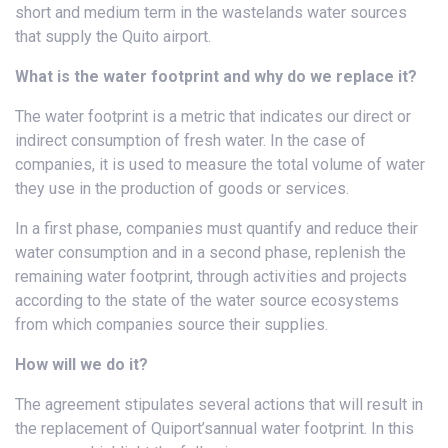
short and medium term in the wastelands water sources
that supply the Quito airport.
What is the water footprint and why do we replace it?
The water footprint is a metric that indicates our direct or
indirect consumption of fresh water. In the case of
companies, it is used to measure the total volume of water
they use in the production of goods or services.
In a first phase, companies must quantify and reduce their
water consumption and in a second phase, replenish the
remaining water footprint, through activities and projects
according to the state of the water source ecosystems
from which companies source their supplies.
How will we do it?
The agreement stipulates several actions that will result in
the replacement of Quiport’sannual water footprint. In this