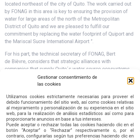
located northeast of the city of Quito. The work carried out
by FONAG in this area is key to ensuring the provision of
water for large areas of the north of the Metropolitan
District of Quito and we are pleased to fulfill our
commitment by replacing the water footprint of Quiport and
the Mariscal Sucre International Airport ”.
For his part, the technical secretary of FONAG, Bert
de Bièvre, considers that strategic alliances with
companies that supply Quito´s water source ecosystems
are vital for their conservation. “All water users have co-
Gestionar consentimiento de
responsibility in caring for the sources. Today Quiport joins
las cookies
this effort in a pioneering way, and thus – once again – we
Utilizamos cookies estrictamente necesarias para proveer el
put into practice FONAG’s slogan: Together we take care of
debido funcionamiento del sitio web, así como cookies relativas
water sources!
al mejoramiento y personalización de su experiencia en el sitio
web, para la realización de análisis estadísticos así como para
proporcionarte anuncios en base a tus intereses.
Puede aceptar o rechazar todas las cookies haciendo clic en el
Next
Previous
botón “Aceptar” o “Rechazar” respectivamente o, por el
contrario, configurarlas según tus preferencias haciendo clic en