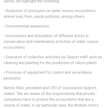
sense, we highlight the following:
• Reduction of pressures on water source ecosystems:
animal load, fires, waste pollution, among others.
• Environmental awareness.
• Involvement and articulation of different actors in
conservation and maintenance activities of water source
ecosystems.
• Execution of collective activities by Quiport staff such as
cleaning and planting for the production of native plants.
• Provision of equipment for control and surveillance
personnel.
Ramón Miró, president and CEO of Corporación Quiport,
stated: “We are aware of the responsibility that private
companies have to protect the ecosystems that are a
source of water, in our particular case, the Andean moors