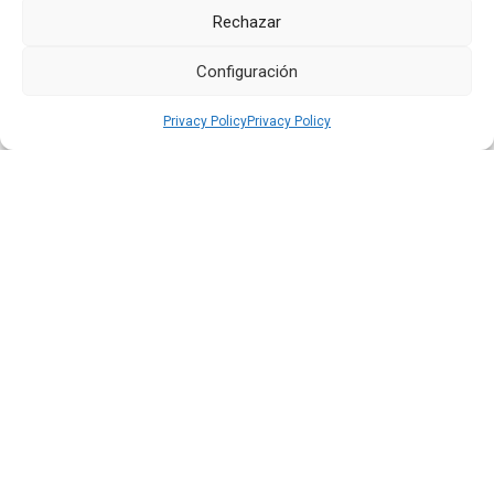
Rechazar
Configuración
Privacy Policy
Privacy Policy
Quiport Presents its 2025 Sustainability Report: When
Operating Well Also Means Caring for Life
Read more
22 JUN 2026