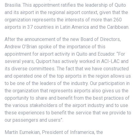
Brasilia. This appointment ratifies the leadership of Quito
and its airport in the regional airport context, given that the
organization represents the interests of more than 260
airports in 37 countries in Latin America and the Caribbean.
After the announcement of the new Board of Directors,
Andrew O’Brian spoke of the importance of this
appointment for airport activity in Quito and Ecuador. “For
several years, Quiport has actively worked in ACI-LAC and
its diverse committees. The fact that we have constructed
and operated one of the top airports in the region allows us
to be one of the leaders of the industry. Our participation in
the organization that represents airports also gives us the
opportunity to share and benefit from the best practices of
the various stakeholders of the airport industry and to use
these experiences to benefit the service that we provide to
our passengers and users”.
Martín Eurnekian, President of Inframerica, the