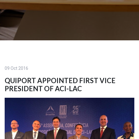
09 Oct 2016
QUIPORT APPOINTED FIRST VICE
PRESIDENT OF ACI-LAC