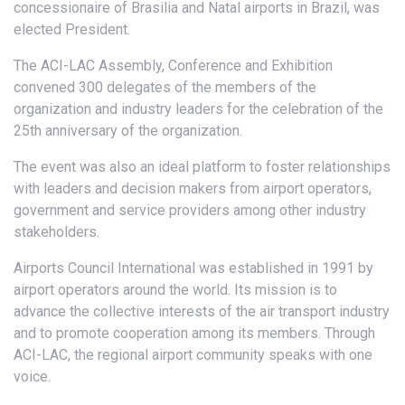
concessionaire of Brasilia and Natal airports in Brazil, was
elected President.
The ACI-LAC Assembly, Conference and Exhibition
convened 300 delegates of the members of the
organization and industry leaders for the celebration of the
25th anniversary of the organization.
The event was also an ideal platform to foster relationships
with leaders and decision makers from airport operators,
government and service providers among other industry
stakeholders.
Airports Council International was established in 1991 by
airport operators around the world. Its mission is to
advance the collective interests of the air transport industry
and to promote cooperation among its members. Through
ACI-LAC, the regional airport community speaks with one
voice.