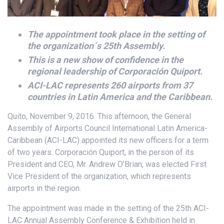
The appointment took place in the setting of
the organization´s 25th Assembly.
This is a new show of confidence in the
regional leadership of Corporación Quiport.
ACI-LAC represents 260 airports from 37
countries in Latin America and the Caribbean.
Quito, November 9, 2016. This afternoon, the General
Assembly of Airports Council International Latin America-
Caribbean (ACI-LAC) appointed its new officers for a term
of two years. Corporación Quiport, in the person of its
President and CEO, Mr. Andrew O’Brian, was elected First
Vice President of the organization, which represents
airports in the region.
The appointment was made in the setting of the 25th ACI-
LAC Annual Assembly Conference & Exhibition held in