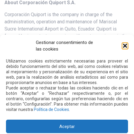
About Corporación Quiport S.A.
Corporación Quiport is the company in charge of the
administration, operation and maintenance of Mariscal
Sucre International Airport in Quito, Ecuador. Quiport is
formed by important companies with vast experience in the
Gestionar consentimiento de
concession and operation of airports: CCR from Brazil,
las cookies
Odinsa S.A. from Colombia and HAS Development
Corporation (HAS-DC) from the USA.
Utilizamos cookies estrictamente necesarias para proveer el
debido funcionamiento del sitio web, así como cookies relativas
al mejoramiento y personalización de su experiencia en el sitio
web, para la realización de análisis estadísticos así como para
Next
Previous
proporcionarte anuncios en base a tus intereses.
Puede aceptar o rechazar todas las cookies haciendo clic en el
botón “Aceptar” o “Rechazar” respectivamente o, por el
Other
News
contrario, configurarlas según tus preferencias haciendo clic en
el botón “Configuración”. Para obtener más información puedes
visitar nuestra
Política de Cookies
.
16 JUL 2026
Aceptar