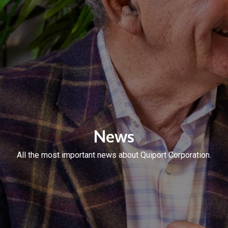
News
All the most important news about Quiport Corporation.