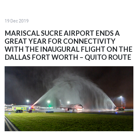
19 Dec 2019
MARISCAL SUCRE AIRPORT ENDS A
GREAT YEAR FOR CONNECTIVITY
WITH THE INAUGURAL FLIGHT ON THE
DALLAS FORT WORTH – QUITO ROUTE