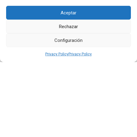
Aceptar
Rechazar
Quiport Presents its 2025 Sustainability Report: When
Operating Well Also Means Caring for Life
Configuración
Read more
Privacy Policy
Privacy Policy
22 JUN 2026