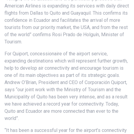
American Airlines is expanding its services with daily direct
flights from Dallas to Quito and Guayaquil. This confirms its
confidence in Ecuador and facilitates the arrival of more
tourists from our priority market, the USA, and from the rest
of the world” confirms Rosi Prado de Holguín, Minister of
Tourism.
For Quiport, concessionaire of the airport service,
expanding destinations which will represent further growth,
help to develop air connectivity and encourage tourism is
one of its main objectives as part of its strategic goals.
Andrew O’Brian, President and CEO of Corporación Quiport,
says “our joint work with the Ministry of Tourism and the
Municipality of Quito has been very intense, and as a result
we have achieved a record year for connectivity. Today,
Quito and Ecuador are more connected than ever to the
world”.
“It has been a successful year for the airport’s connectivity