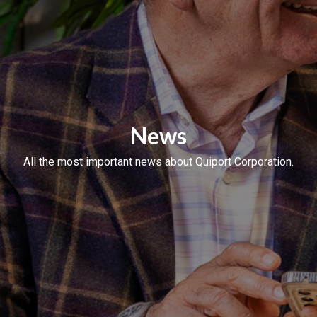
News
All the most important news about Quiport Corporation.