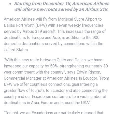
Starting from December 18, American Airlines
will offer a new route served by an Airbus 319.
American Airlines will fly from Mariscal Sucre Airport to
Dallas Fort Worth (DFW) with seven weekly frequencies
served by Airbus 319 aircraft. This increases the range of
destinations to Europe and Asia, in addition to the 900
domestic destinations served by connections within the
United States.
“With this new route between Quito and Dallas, we have
increased our capacity by 50%, strengthening our nearly 30-
year commitment with the country”, says Edwin Rincon,
Commercial Manager at American Airlines in Ecuador. “From
DFW we offer countless connections, guaranteeing a
greater flow of tourists to Ecuador and also connecting the
country and our Ecuadorian customers to a vast number of
destinations in Asia, Europe and around the USA”.
“Tonight, we as Ecuadorians are particularly pleased that