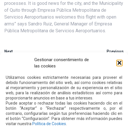
processes. It is good news for the city, and the Municipality
of Quito through Empresa Pública Metropolitana de
Servicios Aeroportuarios welcomes this flight with open
arms” says Sandro Ruiz, General Manager of Empresa
Pública Metropolitana de Servicios Aeroportuarios.
Next
Previous
Gestionar consentimiento de
las cookies
Other
News
Utilizamos cookies estrictamente necesarias para proveer el
debido funcionamiento del sitio web, así como cookies relativas
al mejoramiento y personalización de su experiencia en el sitio
16 JUL 2026
web, para la realización de análisis estadísticos así como para
proporcionarte anuncios en base a tus intereses.
Puede aceptar o rechazar todas las cookies haciendo clic en el
botón “Aceptar” o “Rechazar” respectivamente o, por el
contrario, configurarlas según tus preferencias haciendo clic en
el botón “Configuración”. Para obtener más información puedes
visitar nuestra
Política de Cookies
.