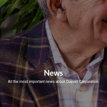
News
All the most important news about Quiport Corporation.