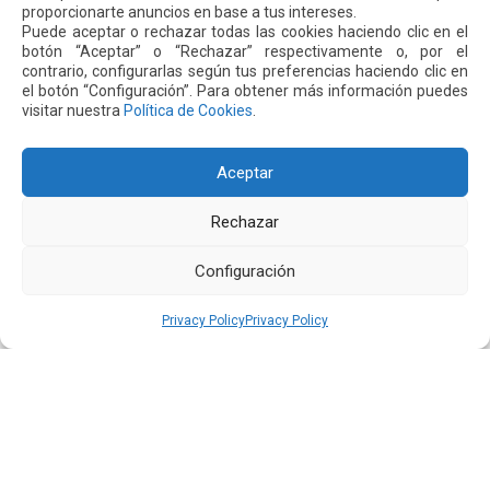
competitive. Welcome DHL!”
proporcionarte anuncios en base a tus intereses.
Puede aceptar o rechazar todas las cookies haciendo clic en el
botón “Aceptar” o “Rechazar” respectivamente o, por el
contrario, configurarlas según tus preferencias haciendo clic en
Next
Previous
el botón “Configuración”. Para obtener más información puedes
visitar nuestra
Política de Cookies
.
Other
News
Aceptar
Rechazar
16 JUL 2026
Configuración
Privacy Policy
Privacy Policy
Quiport Presents its 2025 Sustainability Report: When