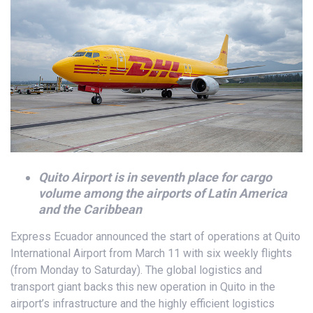
Quito Airport is in seventh place for cargo
volume among the airports of Latin America
and the Caribbean
Express Ecuador announced the start of operations at Quito
International Airport from March 11 with six weekly flights
(from Monday to Saturday). The global logistics and
transport giant backs this new operation in Quito in the
airport’s infrastructure and the highly efficient logistics