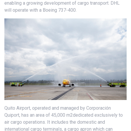
enabling a growing development of cargo transport. DHL
will operate with a Boeing 737-400.
Quito Airport, operated and managed by Corporación
Quiport, has an area of 45,000 m2dedicated exclusively to
air cargo operations. It includes the domestic and
international cargo terminals, a cargo apron which can