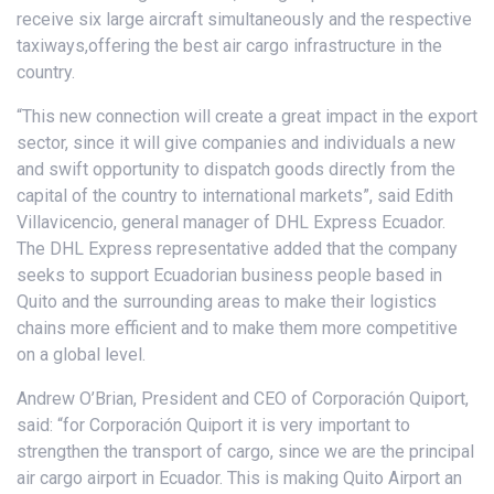
receive six large aircraft simultaneously and the respective
taxiways,offering the best air cargo infrastructure in the
country.
“This new connection will create a great impact in the export
sector, since it will give companies and individuals a new
and swift opportunity to dispatch goods directly from the
capital of the country to international markets”, said Edith
Villavicencio, general manager of DHL Express Ecuador.
The DHL Express representative added that the company
seeks to support Ecuadorian business people based in
Quito and the surrounding areas to make their logistics
chains more efficient and to make them more competitive
on a global level.
Andrew O’Brian, President and CEO of Corporación Quiport,
said: “for Corporación Quiport it is very important to
strengthen the transport of cargo, since we are the principal
air cargo airport in Ecuador. This is making Quito Airport an