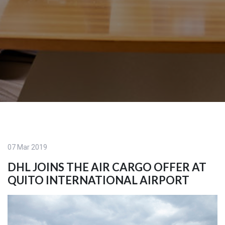
07 Mar 2019
DHL JOINS THE AIR CARGO OFFER AT
QUITO INTERNATIONAL AIRPORT