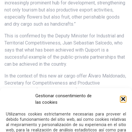
increasingly prominent hub for development, strengthening
not only tourism but also productive export activities,
especially flowers but also fruit, other perishable goods
and dry cargo such as handicrafts.”
This is confirmed by the Deputy Minister for Industrial and
Territorial Competitiveness, Juan Sebastian Salcedo, who
says that what has been achieved with Quiport is a
successful example of the public-private partnerships that
can be achieved in the country.
In the context of this new air cargo offer Álvaro Maldonado,
Secretary for Competitiveness and Productive
Development of the Municipality of Quito, commented:
Gestionar consentimiento de
“Quito Airport continues to consolidate as one of the most
las cookies
important cargo airports in the region. Transporting our
products to the world by DHL means more jobs, more
Utilizamos cookies estrictamente necesarias para proveer el
opportunities, more business, trade and commerce for our
debido funcionamiento del sitio web, así como cookies relativas
al mejoramiento y personalización de su experiencia en el sitio
city and our country. Its presence makes us more
web, para la realización de análisis estadísticos así como para