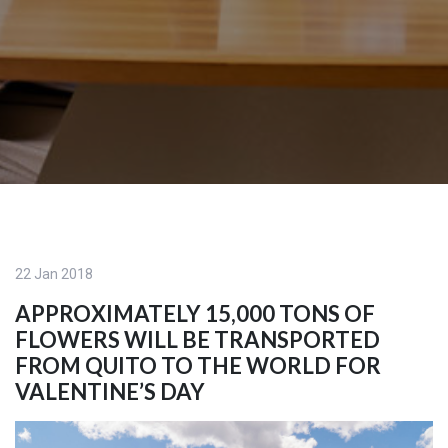
22 Jan 2018
APPROXIMATELY 15,000 TONS OF
FLOWERS WILL BE TRANSPORTED
FROM QUITO TO THE WORLD FOR
VALENTINE’S DAY