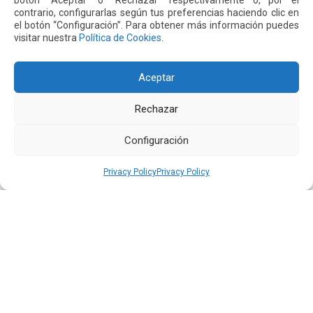
botón “Aceptar” o “Rechazar” respectivamente o, por el
Next
Previous
contrario, configurarlas según tus preferencias haciendo clic en
el botón “Configuración”. Para obtener más información puedes
visitar nuestra
Política de Cookies
.
Other
News
Aceptar
16 JUL 2026
Rechazar
Configuración
Privacy Policy
Privacy Policy
Quiport Presents its 2025 Sustainability Report: When
Operating Well Also Means Caring for Life
Read more