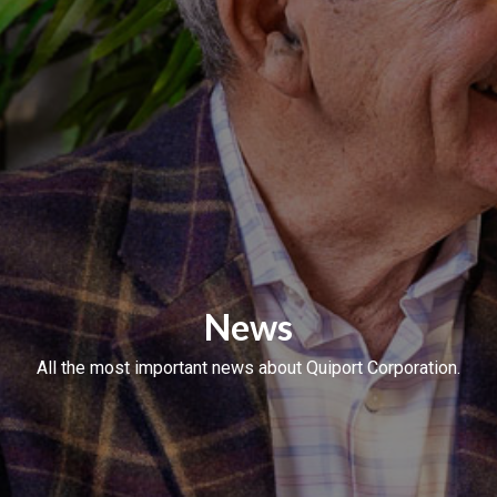
News
All the most important news about Quiport Corporation.