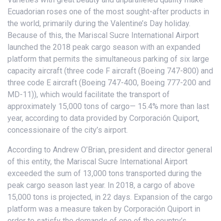
Ecuadorian roses one of the most sought-after products in
the world, primarily during the Valentine’s Day holiday.
Because of this, the Mariscal Sucre International Airport
launched the 2018 peak cargo season with an expanded
platform that permits the simultaneous parking of six large
capacity aircraft (three code F aircraft (Boeing 747-800) and
three code E aircraft (Boeing 747-400, Boeing 777-200 and
MD-11)), which would facilitate the transport of
approximately 15,000 tons of cargo— 15.4% more than last
year, according to data provided by Corporación Quiport,
concessionaire of the city’s airport.
According to Andrew O’Brian, president and director general
of this entity, the Mariscal Sucre International Airport
exceeded the sum of 13,000 tons transported during the
peak cargo season last year. In 2018, a cargo of above
15,000 tons is projected, in 22 days. Expansion of the cargo
platform was a measure taken by Corporación Quiport in
order to satisfy the demands of one of the country’s