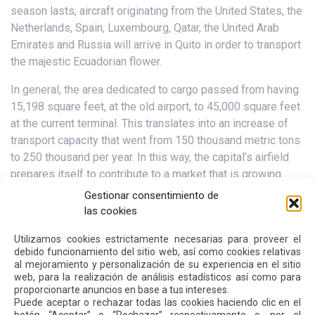
season lasts, aircraft originating from the United States, the
Netherlands, Spain, Luxembourg, Qatar, the United Arab
Emirates and Russia will arrive in Quito in order to transport
the majestic Ecuadorian flower.
In general, the area dedicated to cargo passed from having
15,198 square feet, at the old airport, to 45,000 square feet
at the current terminal. This translates into an increase of
transport capacity that went from 150 thousand metric tons
to 250 thousand per year. In this way, the capital’s airfield
prepares itself to contribute to a market that is growing
increasingly.
Gestionar consentimiento de
las cookies
According to Instituto de Promoción de Exportaciones e
Inversiones (ProEcuador), the export of fresh cut roses
Utilizamos cookies estrictamente necesarias para proveer el
debido funcionamiento del sitio web, así como cookies relativas
increased by 5.4% between January and October, growing
al mejoramiento y personalización de su experiencia en el sitio
from US$ 517 million in 2016 to US$ 545 million in 2017.
web, para la realización de análisis estadísticos así como para
proporcionarte anuncios en base a tus intereses.
Puede aceptar o rechazar todas las cookies haciendo clic en el