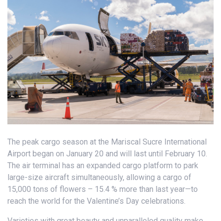
The peak cargo season at the Mariscal Sucre International
Airport began on January 20 and will last until February 10.
The air terminal has an expanded cargo platform to park
large-size aircraft simultaneously, allowing a cargo of
15,000 tons of flowers – 15.4 % more than last year—to
reach the world for the Valentine’s Day celebrations.
Varieties with great beauty and unparalleled quality make