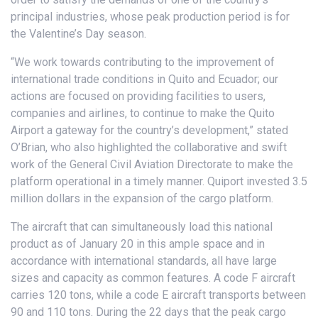
principal industries, whose peak production period is for
the Valentine’s Day season.
“We work towards contributing to the improvement of
international trade conditions in Quito and Ecuador; our
actions are focused on providing facilities to users,
companies and airlines, to continue to make the Quito
Airport a gateway for the country’s development,” stated
O’Brian, who also highlighted the collaborative and swift
work of the General Civil Aviation Directorate to make the
platform operational in a timely manner. Quiport invested 3.5
million dollars in the expansion of the cargo platform.
The aircraft that can simultaneously load this national
product as of January 20 in this ample space and in
accordance with international standards, all have large
sizes and capacity as common features. A code F aircraft
carries 120 tons, while a code E aircraft transports between
90 and 110 tons. During the 22 days that the peak cargo