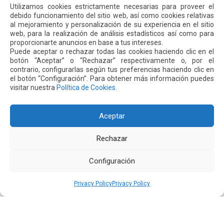
was zero, compared to 1.01 between 2013 and 2017. Last
Utilizamos cookies estrictamente necesarias para proveer el
year, 4.3 billion passengers flew safely on 46.1 million
debido funcionamiento del sitio web, así como cookies relativas
al mejoramiento y personalización de su experiencia en el sitio
flights worldwide. Compared to the past five years, there
web, para la realización de análisis estadísticos así como para
have been fewer air accidents, achieving a rate of 1.35
proporcionarte anuncios en base a tus intereses.
accidents per 1 million flights in 2018.
Puede aceptar o rechazar todas las cookies haciendo clic en el
botón “Aceptar” o “Rechazar” respectivamente o, por el
contrario, configurarlas según tus preferencias haciendo clic en
el botón “Configuración”. Para obtener más información puedes
visitar nuestra
Política de Cookies
.
Next
Previous
Aceptar
Other
News
Rechazar
16 JUL 2026
Configuración
Privacy Policy
Privacy Policy