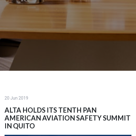
20 Jun 2019
ALTA HOLDS ITS TENTH PAN
AMERICAN AVIATION SAFETY SUMMIT
IN QUITO