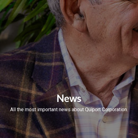
News
All the most important news about Quiport Corporation.