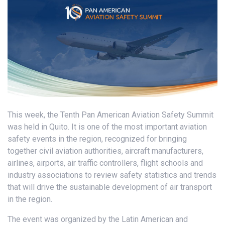
This week, the Tenth Pan American Aviation Safety Summit
was held in Quito. It is one of the most important aviation
safety events in the region, recognized for bringing
together civil aviation authorities, aircraft manufacturers,
airlines, airports, air traffic controllers, flight schools and
industry associations to review safety statistics and trends
that will drive the sustainable development of air transport
in the region.
The event was organized by the Latin American and