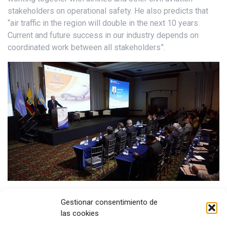
stakeholders on operational safety. He also predicts that
“air traffic in the region will double in the next 10 years.
Current and future success in our industry depends on
coordinated work between all stakeholders”.
Aviation in Latin America and the Caribbean continues to
Gestionar consentimiento de
make great efforts to enhance safety and we are seeing the
las cookies
results. In 2018, the turboprop hull loss rate in the region