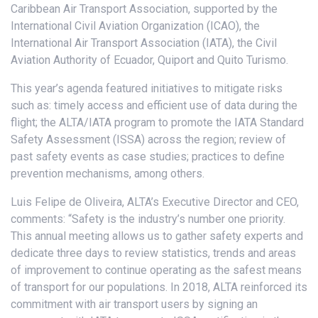
Caribbean Air Transport Association, supported by the
International Civil Aviation Organization (ICAO), the
International Air Transport Association (IATA), the Civil
Aviation Authority of Ecuador, Quiport and Quito Turismo.
This year’s agenda featured initiatives to mitigate risks
such as: timely access and efficient use of data during the
flight; the ALTA/IATA program to promote the IATA Standard
Safety Assessment (ISSA) across the region; review of
past safety events as case studies; practices to define
prevention mechanisms, among others.
Luis Felipe de Oliveira, ALTA’s Executive Director and CEO,
comments: “Safety is the industry’s number one priority.
This annual meeting allows us to gather safety experts and
dedicate three days to review statistics, trends and areas
of improvement to continue operating as the safest means
of transport for our populations. In 2018, ALTA reinforced its
commitment with air transport users by signing an