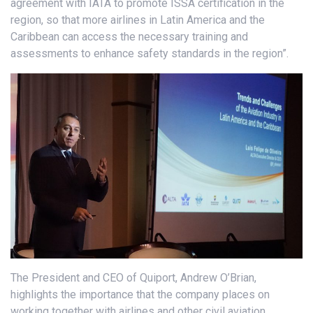
agreement with IATA to promote ISSA certification in the
region, so that more airlines in Latin America and the
Caribbean can access the necessary training and
assessments to enhance safety standards in the region”.
The President and CEO of Quiport, Andrew O’Brian,
highlights the importance that the company places on
working together with airlines and other civil aviation