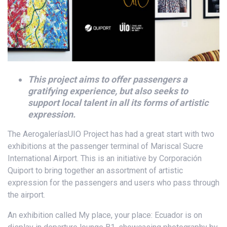
This project aims to offer passengers a
gratifying experience, but also seeks to
support local talent in all its forms of artistic
expression.
The AerogaleríasUIO Project has had a great start with two
exhibitions at the passenger terminal of Mariscal Sucre
International Airport. This is an initiative by Corporación
Quiport to bring together an assortment of artistic
expression for the passengers and users who pass through
the airport.
An exhibition called My place, your place: Ecuador is on