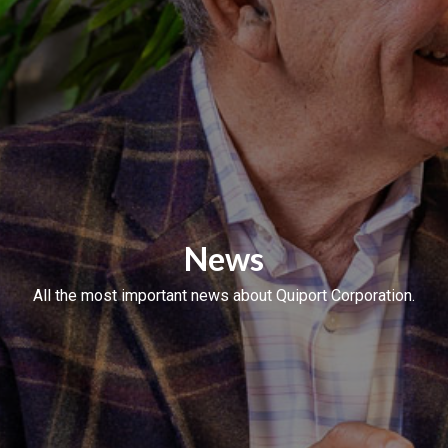
News
All the most important news about Quiport Corporation.