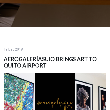
19 Dec 2018
AEROGALERÍASUIO BRINGS ART TO
QUITO AIRPORT