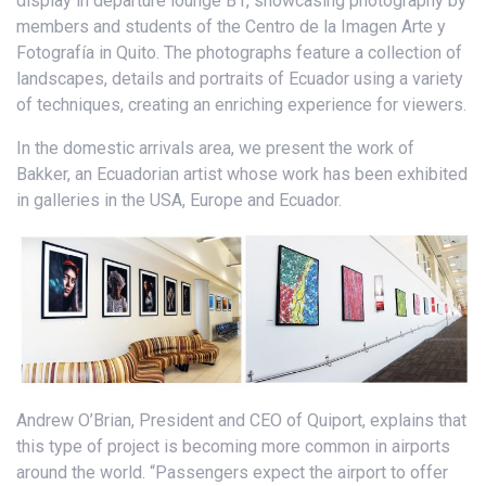
display in departure lounge B1, showcasing photography by
members and students of the Centro de la Imagen Arte y
Fotografía in Quito. The photographs feature a collection of
landscapes, details and portraits of Ecuador using a variety
of techniques, creating an enriching experience for viewers.
In the domestic arrivals area, we present the work of
Bakker, an Ecuadorian artist whose work has been exhibited
in galleries in the USA, Europe and Ecuador.
Andrew O’Brian, President and CEO of Quiport, explains that
this type of project is becoming more common in airports
around the world. “Passengers expect the airport to offer