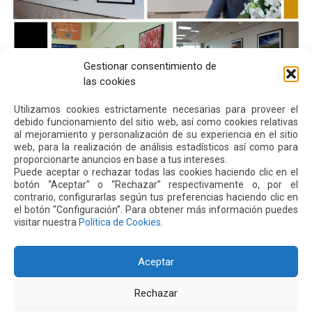
Gestionar consentimiento de
las cookies
Utilizamos cookies estrictamente necesarias para proveer el
debido funcionamiento del sitio web, así como cookies relativas
al mejoramiento y personalización de su experiencia en el sitio
Next
Previous
web, para la realización de análisis estadísticos así como para
proporcionarte anuncios en base a tus intereses.
Puede aceptar o rechazar todas las cookies haciendo clic en el
Other
News
botón “Aceptar” o “Rechazar” respectivamente o, por el
contrario, configurarlas según tus preferencias haciendo clic en
el botón “Configuración”. Para obtener más información puedes
visitar nuestra
Política de Cookies
.
16 JUL 2026
Aceptar
Rechazar