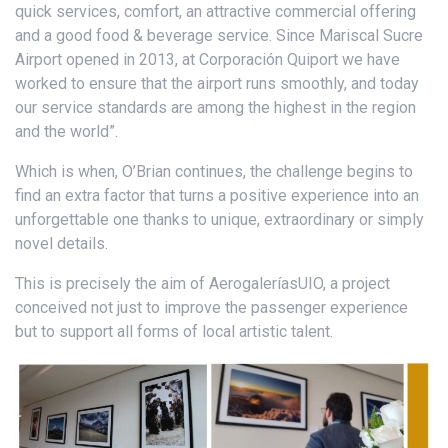
quick services, comfort, an attractive commercial offering
and a good food & beverage service. Since Mariscal Sucre
Airport opened in 2013, at Corporación Quiport we have
worked to ensure that the airport runs smoothly, and today
our service standards are among the highest in the region
and the world”.
Which is when, O’Brian continues, the challenge begins to
find an extra factor that turns a positive experience into an
unforgettable one thanks to unique, extraordinary or simply
novel details.
This is precisely the aim of AerogaleríasUIO, a project
conceived not just to improve the passenger experience
but to support all forms of local artistic talent.