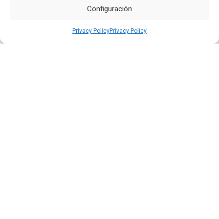
Configuración
Privacy Policy
Privacy Policy
Quiport Presents its 2025 Sustainability Report: When
Operating Well Also Means Caring for Life
Read more
22 JUN 2026